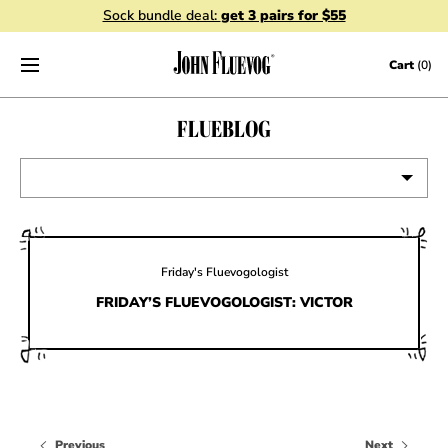
Sock bundle deal:
get 3 pairs for $55
Skip to content
Cart
(0)
FLUEBLOG
VIEW ALL
EVENTS
Friday's Fluevogologist
CONTESTS
FRIDAY’S FLUEVOGOLOGIST: VICTOR
FLUEVOG NEWS
CELEBRITIES
SHOE CARE
Previous
Next