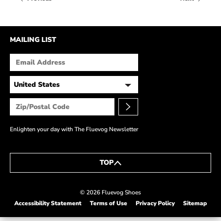
HOW IT’S MADE
IN THE MEDIA
MAILING LIST
PRESS RELEASES
ARTIST GRANT
SHOE STORIES BY JOHN
WAY BACK WEDNESDAY
Enlighten your day with The Fluevog Newsletter
TOP
© 2026 Fluevog Shoes
Accessibility Statement
Terms of Use
Privacy Policy
Sitemap