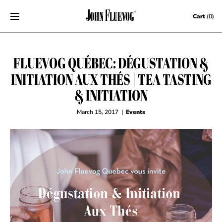
Skip to content
Cart
(0)
FLUEVOG QUÉBEC: DÉGUSTATION &
INITIATION AUX THÉS | TEA TASTING
& INITIATION
March 15, 2017
|
Events