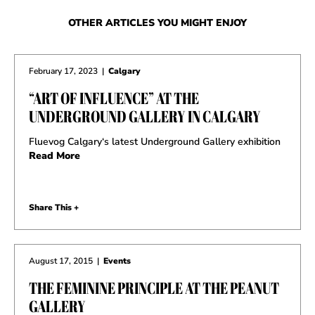
OTHER ARTICLES YOU MIGHT ENJOY
February 17, 2023
|
Calgary
“ART OF INFLUENCE” AT THE
UNDERGROUND GALLERY IN CALGARY
Fluevog Calgary‘s latest Underground Gallery exhibition
Read More
Share This +
August 17, 2015
|
Events
THE FEMININE PRINCIPLE AT THE PEANUT
GALLERY