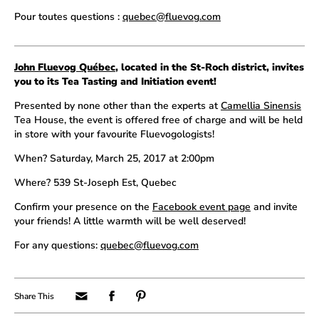
Pour toutes questions :
quebec@fluevog.com
John Fluevog Québec
, located in the St-Roch district, invites
you to its Tea Tasting and Initiation event!
Presented by none other than the experts at
Camellia Sinensis
Tea House, the event is offered free of charge and will be held
in store with your favourite Fluevogologists!
When? Saturday, March 25, 2017 at 2:00pm
Where? 539 St-Joseph Est, Quebec
Confirm your presence on the
Facebook event page
and invite
your friends! A little warmth will be well deserved!
For any questions:
quebec@fluevog.com