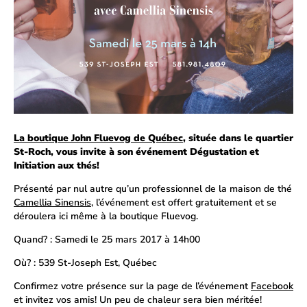
La boutique John Fluevog de Québec
, située dans le quartier
St-Roch, vous invite à son événement Dégustation et
Initiation aux thés!
Présenté par nul autre qu’un professionnel de la maison de thé
Camellia Sinensis
, l’événement est offert gratuitement et se
déroulera ici même à la boutique Fluevog.
Quand? : Samedi le 25 mars 2017 à 14h00
Où? : 539 St-Joseph Est, Québec
Confirmez votre présence sur la page de l’événement
Facebook
et invitez vos amis! Un peu de chaleur sera bien méritée!