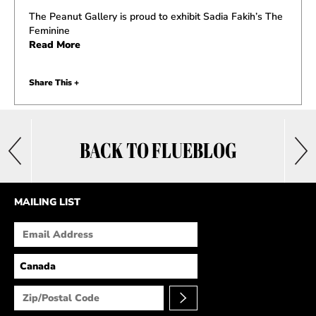
The Peanut Gallery is proud to exhibit Sadia Fakih’s The
Feminine
Read More
Share This +
BACK TO FLUEBLOG
MAILING LIST