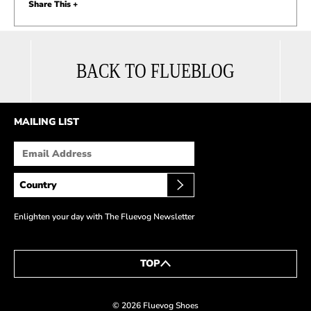
Share This +
BACK TO FLUEBLOG
MAILING LIST
Enlighten your day with The Fluevog Newsletter
TOP
© 2026 Fluevog Shoes