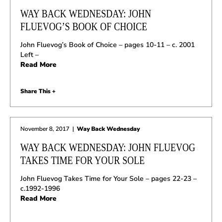
WAY BACK WEDNESDAY: JOHN
FLUEVOG’S BOOK OF CHOICE
John Fluevog’s Book of Choice – pages 10-11 – c. 2001
Left –
Read More
Share This +
November 8, 2017
|
Way Back Wednesday
WAY BACK WEDNESDAY: JOHN FLUEVOG
TAKES TIME FOR YOUR SOLE
John Fluevog Takes Time for Your Sole – pages 22-23 –
c.1992-1996
Read More