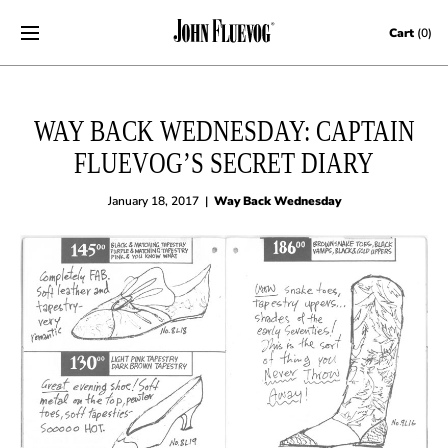
Skip to content
Cart
(0)
WAY BACK WEDNESDAY: CAPTAIN
FLUEVOG’S SECRET DIARY
January 18, 2017
|
Way Back Wednesday