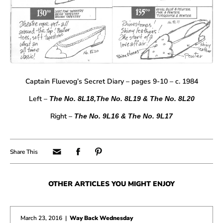
Captain Fluevog’s Secret Diary – pages 9-10 – c. 1984
Left –
The No. 8L18,
The No. 8L19
&
The No. 8L20
Right –
The No. 9L16 & The No. 9L17
OTHER ARTICLES YOU MIGHT ENJOY
March 23, 2016
|
Way Back Wednesday