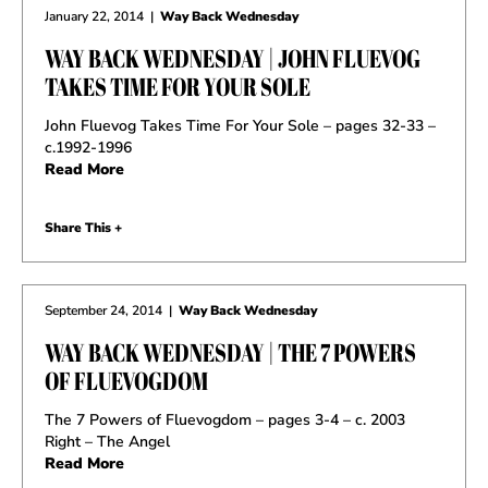
January 22, 2014
|
Way Back Wednesday
WAY BACK WEDNESDAY | JOHN FLUEVOG
TAKES TIME FOR YOUR SOLE
John Fluevog Takes Time For Your Sole – pages 32-33 –
c.1992-1996
Read More
Share This +
September 24, 2014
|
Way Back Wednesday
WAY BACK WEDNESDAY | THE 7 POWERS
OF FLUEVOGDOM
The 7 Powers of Fluevogdom – pages 3-4 – c. 2003
Right – The Angel
Read More