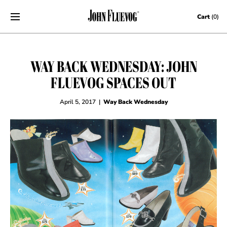
Skip to content
Cart
(0)
WAY BACK WEDNESDAY: JOHN
FLUEVOG SPACES OUT
April 5, 2017
|
Way Back Wednesday