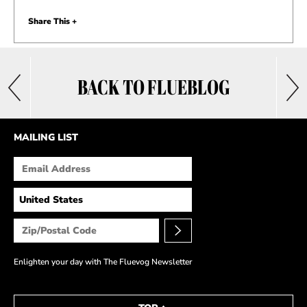
Share This +
BACK TO FLUEBLOG
MAILING LIST
Enlighten your day with The Fluevog Newsletter