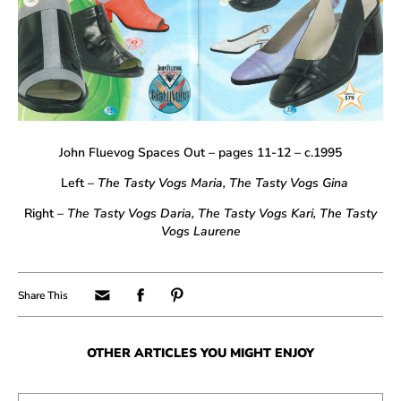
John Fluevog Spaces Out – pages 11-12 – c.1995
Left –
The Tasty Vogs Maria, The Tasty Vogs Gina
Right –
The
Tasty Vogs Daria
, The
Tasty Vogs Kari, The
Tasty
Vogs Laurene
OTHER ARTICLES YOU MIGHT ENJOY