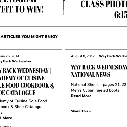
CLASS PHOT
FIT TO WIN!
6:1
ARTICLES YOU MIGHT ENJOY
ary 26, 2014
August 8, 2012
|
Way Back Wedne
y Back Wednesday
WAY BACK WEDNESDAY
Y BACK WEDNESDAY |
NATIONAL NEWS
ADEMY OF CUISINE
LE FOOD COOKBOOK &
National Shoes – pages 21, 22
Men’s Cuban heeled boots
OE CATALOGUE
Read More
emy of Cuisine Sole Food
book & Shoe Catalogue –
Share This +
es
d More