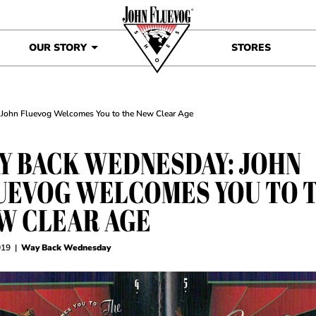
OUR STORY
STORES
John Fluevog Welcomes You to the New Clear Age
Y BACK WEDNESDAY: JOHN
UEVOG WELCOMES YOU TO 
W CLEAR AGE
019
|
Way Back Wednesday