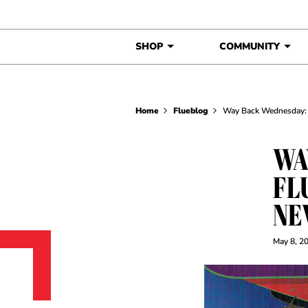
Skip to content
SHOP
COMMUNITY
Home
Flueblog
Way Back Wednesday: 
WA
FL
NE
May 8, 2