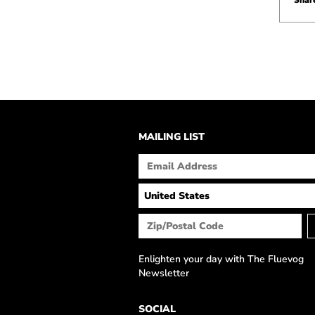
Share
MAILING LIST
Enlighten your day with The Fluevog
Newsletter
SOCIAL