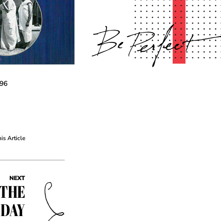
-96
his Article
NEXT
 THE
 DAY