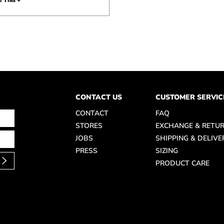
 This +
CONTACT US
CUSTOMER SERVIC
CONTACT
FAQ
STORES
EXCHANGE & RETU
JOBS
SHIPPING & DELIVE
PRESS
SIZING
PRODUCT CARE