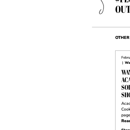
OUT
OTHER 
Febru
|
Wa
WA
AC
SO
SH
Acad
Cook
pag
Rea