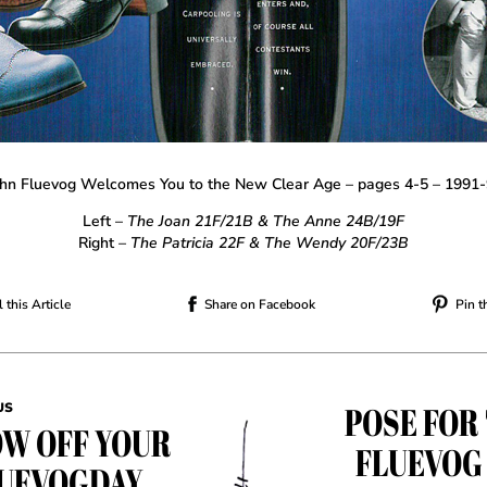
hn Fluevog Welcomes You to the New Clear Age – pages 4-5 – 1991
Left –
The Joan 21F/21B & The Anne 24B/19F
Right
– The Patricia 22F & The Wendy 20F/23B
 this Article
Share on Facebook
Pin t
POSE FOR
US
W OFF YOUR
FLUEVOG
UEVOGDAY