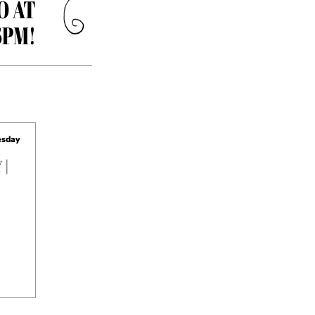
O AT
5PM!
sday
 |