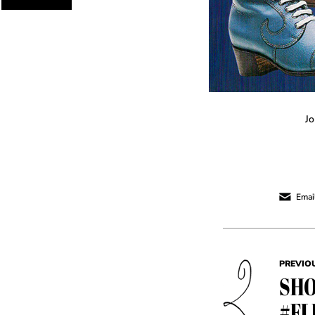
Jo
Email
PREVIO
SHO
#FL