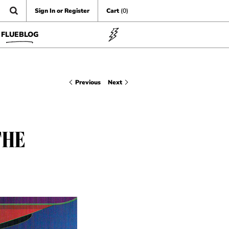
Sign In or Register
Cart
(0)
FLUEBLOG
Previous
Next
THE