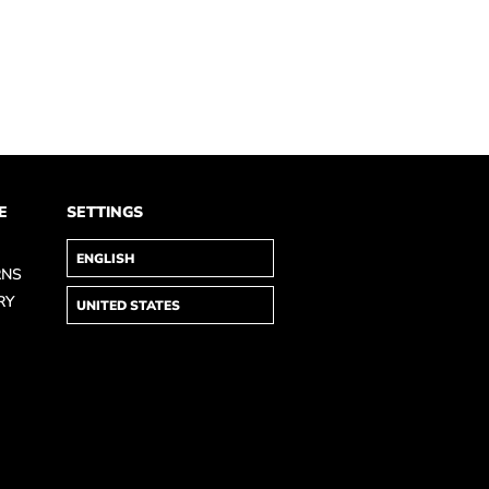
E
SETTINGS
RNS
RY