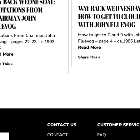
Y BACK WEDNESDAY:
WAY BACK WEDNESDAY
OTATIONS FROM
HOW TO GET TO CLOUD
AIRMAN JOHN
WITH JOHN FLUEVOG
UEVOG
How to get to Cloud 9 with Jo
ations From Chairman John
Fluevog – page 4 – ca.1986 Lef
vog – pages 22-23 – c.1992-
Read More
6
d More
Share This +
 This +
CONTACT US
CUSTOMER SERVIC
CONTACT
FAQ