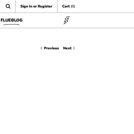
Sign In or Register
Cart
(0)
FLUEBLOG
Previous
Next