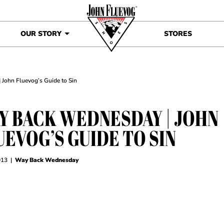
OUR STORY
STORES
John Fluevog’s Guide to Sin
Y BACK WEDNESDAY | JOHN
UEVOG’S GUIDE TO SIN
013
|
Way Back Wednesday