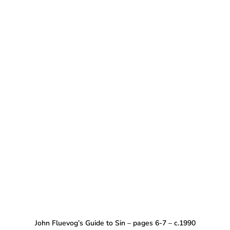
John Fluevog’s Guide to Sin – pages 6-7 – c.1990