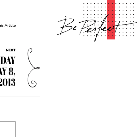
his Article
NEXT
YDAY
Y 8,
2013