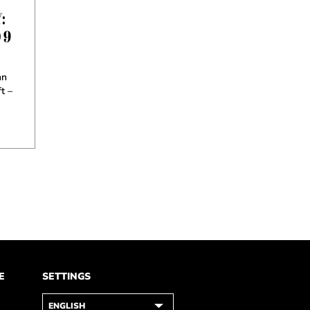
:
 9
hn
t –
E
SETTINGS