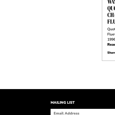
WA
QU
CH
FL
Quot
Flue
199
Rea
Share
MAILING LIST