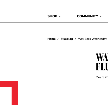
Skip to content
SHOP
COMMUNITY
Home
Flueblog
Way Back Wednesday | 
WA
FL
May 8, 2