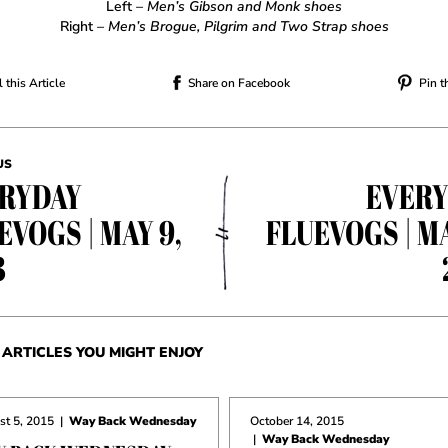
Left
– Men’s Gibson and Monk shoes
Right
– Men’s Brogue, Pilgrim and Two Strap shoes
 this Article
Share on Facebook
Pin t
US
RYDAY
EVER
EVOGS | MAY 9,
FLUEVOGS | MA
3
ARTICLES YOU MIGHT ENJOY
t 5, 2015
|
Way Back Wednesday
October 14, 2015
|
Way Back Wednesday