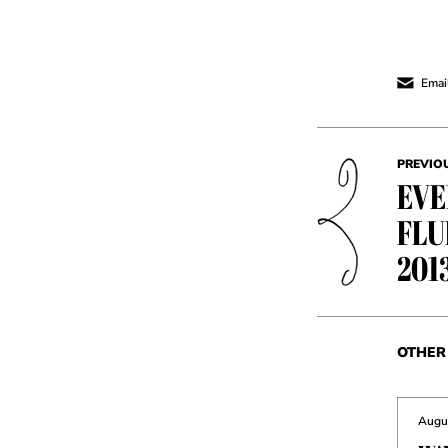
Email
PREVIO
EVE
FLU
201
OTHER 
Augus