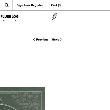
Sign In or Register
Cart
(0)
FLUEBLOG
Previous
Next