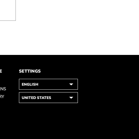
E
SETTINGS
RNS
RY