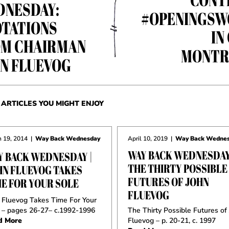
NESDAY:
#OPENINGSW
TATIONS
IN
M CHAIRMAN
MONTR
N FLUEVOG
ARTICLES YOU MIGHT ENJOY
 19, 2014
|
Way Back Wednesday
April 10, 2019
|
Way Back Wedne
WAY BACK WEDNESDAY
Y BACK WEDNESDAY |
THE THIRTY POSSIBLE
HN FLUEVOG TAKES
FUTURES OF JOHN
ME FOR YOUR SOLE
FLUEVOG
 Fluevog Takes Time For Your
 – pages 26-27– c.1992-1996
The Thirty Possible Futures of
d More
Fluevog – p. 20-21, c. 1997