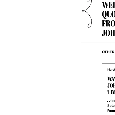
WED
QUO
FRO
JOH
OTHER 
March
WA
JO
TI
John
Sole
Rea