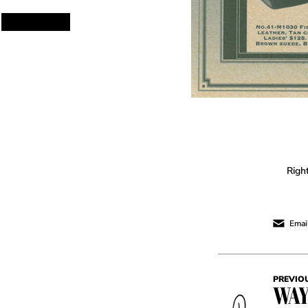
Righ
Email
PREVIO
WAY