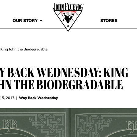
OUR STORY
STORES
King John the Biodegradable
Y BACK WEDNESDAY: KING
HN THE BIODEGRADABLE
 15, 2017
|
Way Back Wednesday