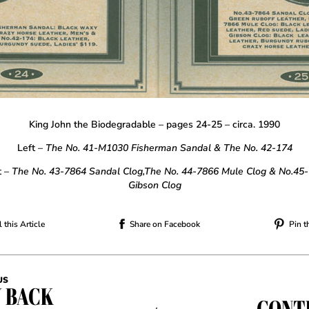
King John the Biodegradable – pages 24-25 – circa. 1990
Left –
The No. 41-M1030 Fisherman Sandal & The No. 42-174
t –
The No. 43-7864 Sandal Clog,The No. 44-7866 Mule Clog
& No.45
Gibson Clog
 this Article
Share on Facebook
Pin t
US
 BACK
CONT