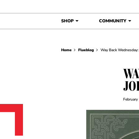
Skip to content
SHOP
COMMUNITY
Home
Flueblog
Way Back Wednesday: 
WA
JO
February