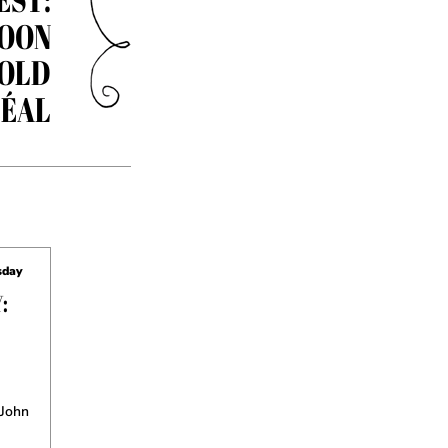
OON
 OLD
ÉAL
sday
:
 John