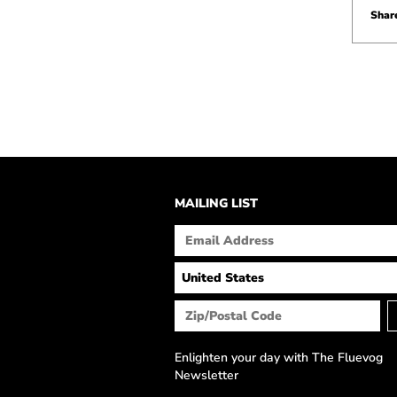
Share
MAILING LIST
Enlighten your day with The Fluevog
Newsletter