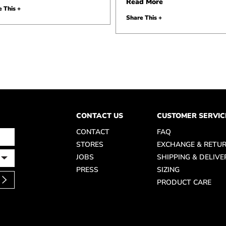
Read More
 This +
Share This +
CONTACT US
CUSTOMER SERVIC
CONTACT
FAQ
STORES
EXCHANGE & RETU
JOBS
SHIPPING & DELIVE
PRESS
SIZING
PRODUCT CARE