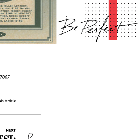
-7867
his Article
NEXT
EST: