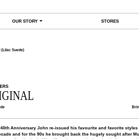
OUR STORY
STORES
l (Lilac Suede)
ERS
IGINAL
ede
Brin
 40th Anniversary John re-issued his favourite and favorite styles
cade and for the 90s he brought back the hugely sought after Mu