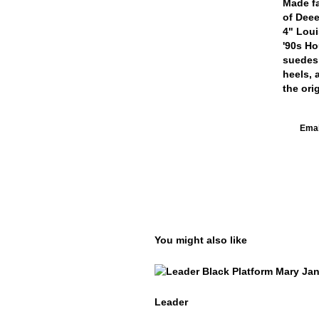
Made fa
of Deee
4" Loui
'90s Ho
suedes,
heels, 
the ori
Email
You might also like
Leader
Leader