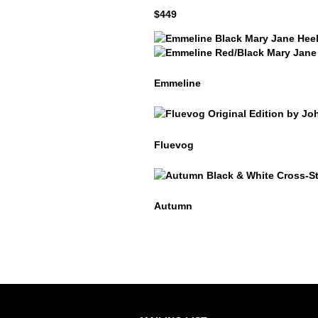
$449
Emmeline
Emmeline
Emmeline
Fluevog
Fluevog
Autumn
Autumn