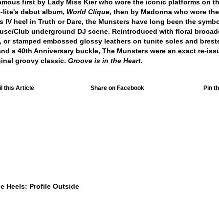
mous first by Lady Miss Kier who wore the iconic platforms on t
-lite's debut album,
World Clique
, then by Madonna who wore the
s IV heel in Truth or Dare, the Munsters have long been the symbo
use/Club underground DJ scene. Reintroduced with floral brocade
 or stamped embossed glossy leathers on tunite soles and brest
and a 40th Anniversary buckle, The Munsters were an exact re-iss
ginal groovy classic.
Groove is in the Heart.
 this Article
Share on Facebook
Pin th
$449