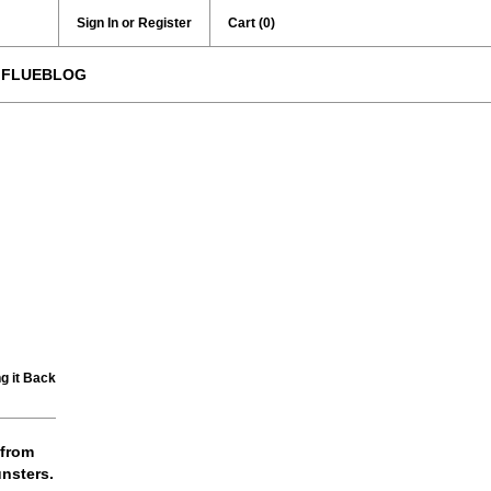
Sign In or Register
Cart
(0)
FLUEBLOG
g it Back
 from
nsters.