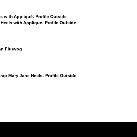
$449
$449
$50
$449