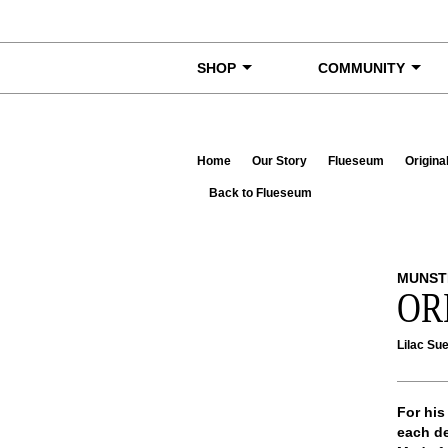
Skip to content
SHOP
COMMUNITY
Home
Our Story
Flueseum
Origina
Back to Flueseum
MUNST
OR
Lilac Su
For his
each de