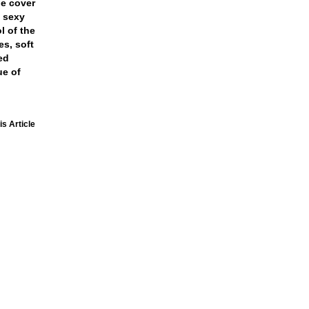
he cover
 sexy
l of the
s, soft
ed
ue of
is Article