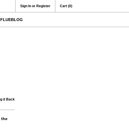
Sign In or Register
Cart
(0)
FLUEBLOG
g it Back
 the