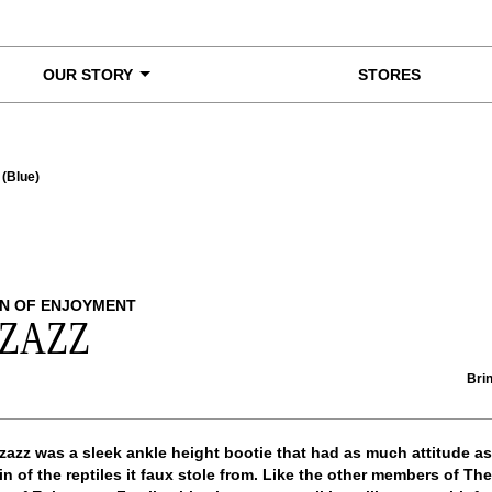
OUR STORY
STORES
 (Blue)
N OF ENJOYMENT
ZZAZZ
Brin
zazz was a sleek ankle height bootie that had as much attitude as
in of the reptiles it faux stole from. Like the other members of The