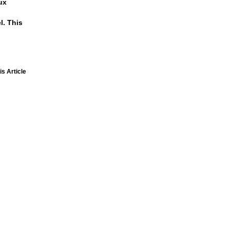
ux
l. This
is Article