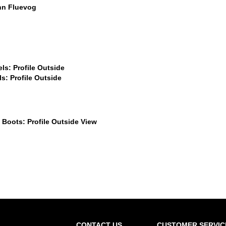
$60
$559
$449
.99
$559
$899
CONTACT US
CUSTOMER SERVIC