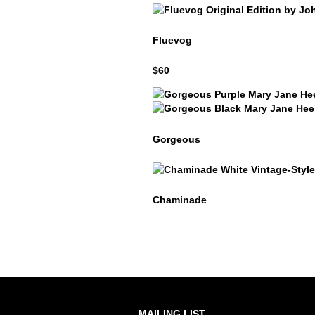
Fluevog
Fluevog
$60
Gorgeous
Gorgeous
Gorgeous
Chaminade
Chaminade
MAILING LIST