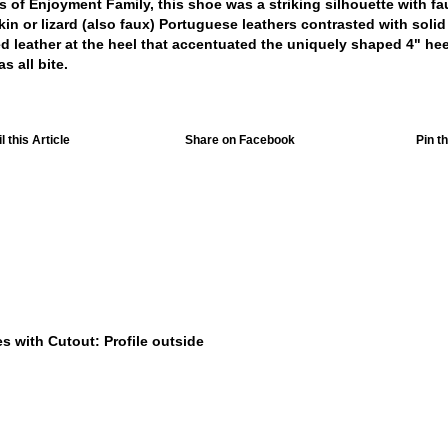
 of Enjoyment Family, this shoe was a striking silhouette with fa
in or lizard (also faux) Portuguese leathers contrasted with solid
d leather at the heel that accentuated the uniquely shaped 4" hee
s all bite.
 this Article
Share on Facebook
Pin th
$449