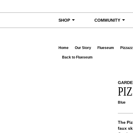
Skip to content
SHOP
COMMUNITY
Home
Our Story
Flueseum
Pizzazz
Back to Flueseum
GARDE
PI
Blue
The Piz
faux sk