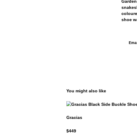
Gardens
snakesk
coloure
shoe wa
Email
You might also like
Gracias
Gracias
$449