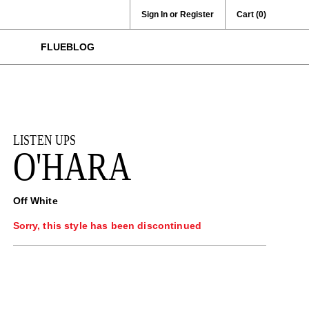
Sign In or Register
Cart
(0)
FLUEBLOG
LISTEN UPS
O'HARA
Off White
Sorry, this style has been discontinued