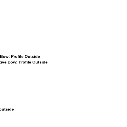
9
$399
.99
$599
$599
49
$399