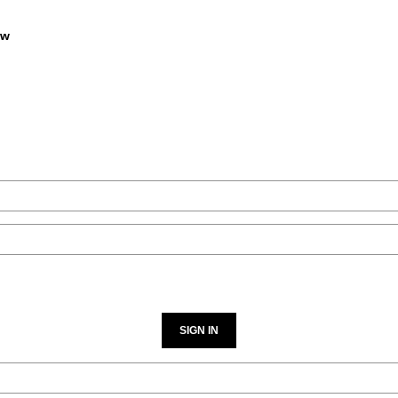
9
$549
SIGN IN