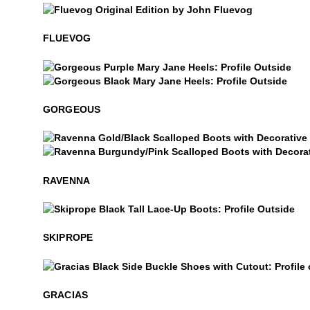
$50
Fluevog
FLUEVOG
$49
Gorgeous
$499
Gorgeous
GORGEOUS
Ravenna
Ravenna
RAVENNA
$8
Skiprope
SKIPROPE
Gracias
GRACIAS