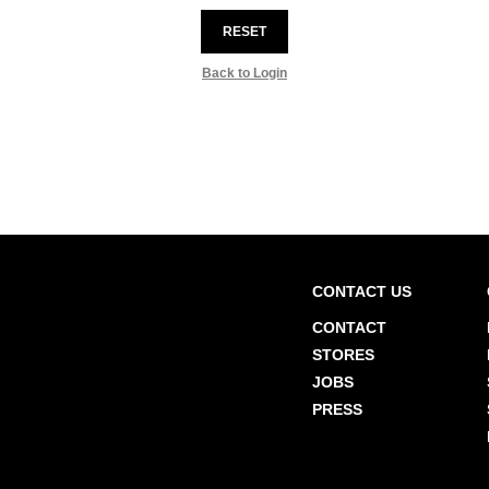
RESET
Back to Login
CONTACT US
CONTACT
STORES
JOBS
PRESS