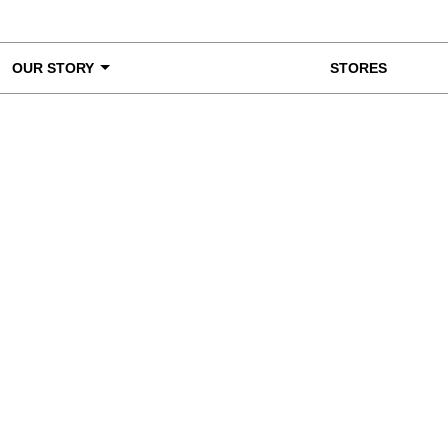
OUR STORY
STORES
ke a Closer Look