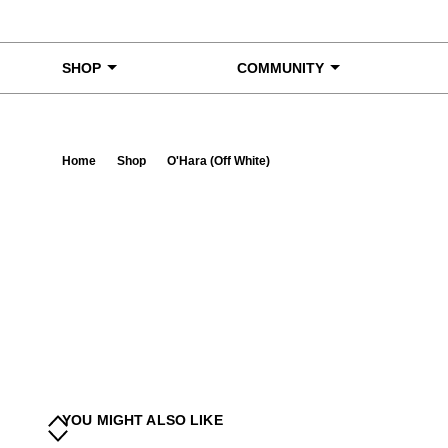
Skip to content
SHOP
COMMUNITY
Home
Shop
O'Hara (Off White)
Ta
YOU MIGHT ALSO LIKE