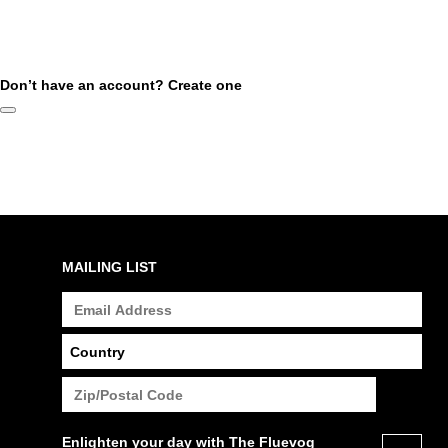
Don’t have an account?
Create one
MAILING LIST
Enlighten your day with The Fluevog