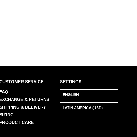
CUSTOMER SERVICE
SETTINGS
FAQ
EXCHANGE & RETURNS
SHIPPING & DELIVERY
SIZING
PRODUCT CARE