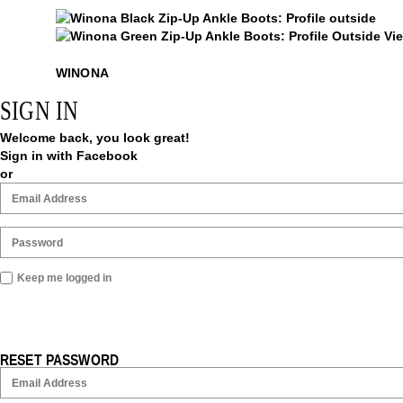
$54
Winona
Winona
WINONA
SIGN IN
Welcome back, you look great!
Sign in with Facebook
or
Keep me logged in
RESET PASSWORD