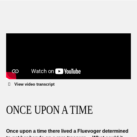
We can exchange or refund any unworn, full priced
items within 14 days of the purchase. Restrictions
apply.
LEARN MORE
View video transcript
ONCE UPON A TIME
Once upon a time there lived a Fluevoger determined