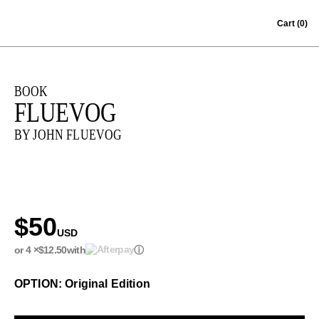
Skip to content
Cart
(0)
BOOK
FLUEVOG
BY JOHN FLUEVOG
$50
USD
or 4 ×
$12.50
with
ⓘ
OPTION: Original Edition