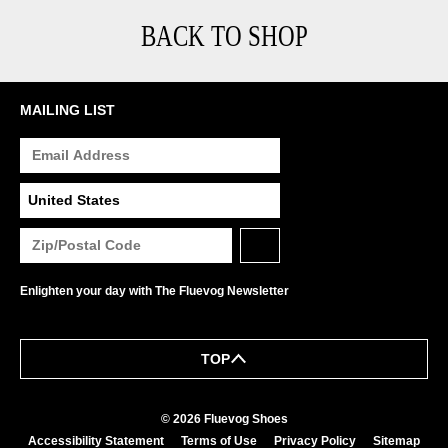
BACK TO SHOP
MAILING LIST
Enlighten your day with The Fluevog Newsletter
TOP
© 2026 Fluevog Shoes
Accessibility Statement
Terms of Use
Privacy Policy
Sitemap