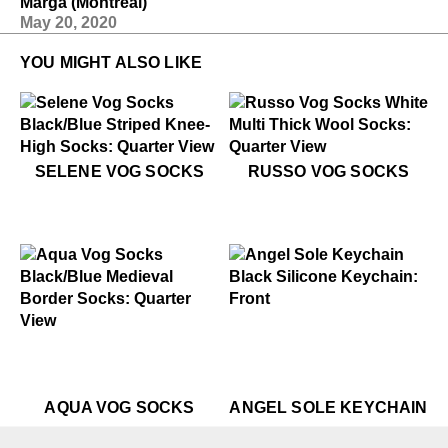
Marga (Montreal)
May 20, 2020
YOU MIGHT ALSO LIKE
$35
Selene Vog Socks
$22
Russo Vog Socks
SELENE VOG SOCKS
RUSSO VOG SOCKS
$10
Angel Sole Keychain
$22
Aqua Vog Socks
$22
Aqua Vog Socks
$22
$10
Aqu
An
AQUA VOG SOCKS
ANGEL SOLE KEYCHAIN