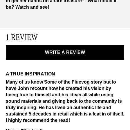
to get her hands on a rare treasure… What could it
be? Watch and see!
1 REVIEW
WRITE A REVIEW
A TRUE INSPIRATION
Many of us know Some of the Fluevog story but to
have John recount how he created his vision by
being true to himself and his ideas all while using
sound materials and giving back to the community is
truly inspiring. He has lived an authentic life and
sustained 5 decades in retail which is a feat in of itself.
I highly recommend the read!