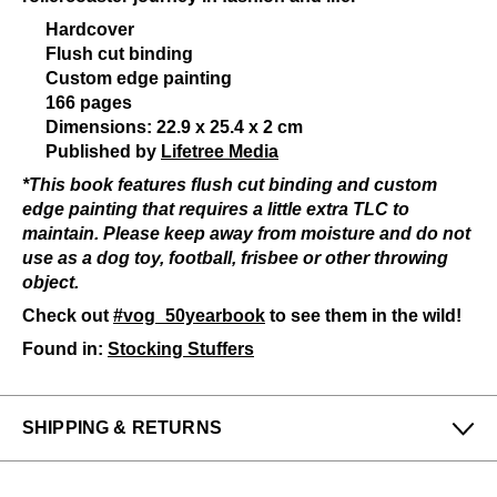
Hardcover
Flush cut binding
Custom edge painting
166 pages
Dimensions: 22.9 x 25.4 x 2 cm
Published by
Lifetree Media
*This book features flush cut binding and custom
edge painting that requires a little extra TLC to
maintain. Please keep away from moisture and do not
use as a dog toy, football, frisbee or other throwing
object.
Check out
#vog_50yearbook
to see them in the wild!
Found in:
Stocking Stuffers
SHIPPING & RETURNS
Enjoy free returns on all domestic orders.