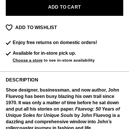
ADD TO CART
ADD TO WISHLIST
Enjoy free returns on domestic orders!
Available for in-store pick up.
Choose a store
to see in-store availability
DESCRIPTION
Shoe designer, businessman, and now author, John
Fluevog has been busy blazing his own trail since
1970. It was only a matter of time before he sat down
and put all his stories on paper.
Fluevog: 50 Years of
Unique Soles for Unique Souls
by John Fluevog is a
dazzling and comprehensive window into John’s
rollercoaster journey in fashion and life.