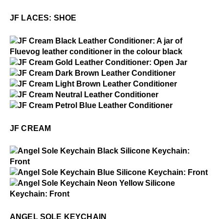
JF Laces: Shoe
JF LACES: SHOE
$1
JF Cream
$15
JF Cream
$15
JF Cream
$15
JF Cream
$15
JF Cream
$15
JF Cream
JF CREAM
$1
Angel Sole Keychain
$1
Angel Sole Keychain
$1
Angel Sole Keychain
ANGEL SOLE KEYCHAIN