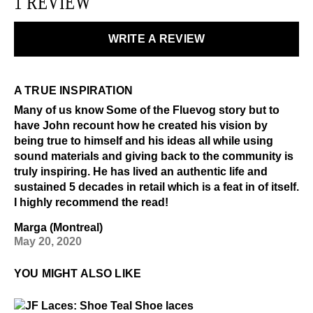
1 REVIEW
WRITE A REVIEW
A TRUE INSPIRATION
Many of us know Some of the Fluevog story but to
have John recount how he created his vision by
being true to himself and his ideas all while using
sound materials and giving back to the community is
truly inspiring. He has lived an authentic life and
sustained 5 decades in retail which is a feat in of itself.
I highly recommend the read!
Marga (Montreal)
May 20, 2020
YOU MIGHT ALSO LIKE
$4