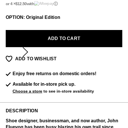
or 4 ×
$12.50
with
ⓘ
OPTION: Original Edition
ADD TO CART
ADD TO WISHLIST
Enjoy free returns on domestic orders!
Available for in-store pick up.
Choose a store
to see in-store availability
DESCRIPTION
Shoe designer, businessman, and now author, John
Fluevog has been busy blazing his own trail since