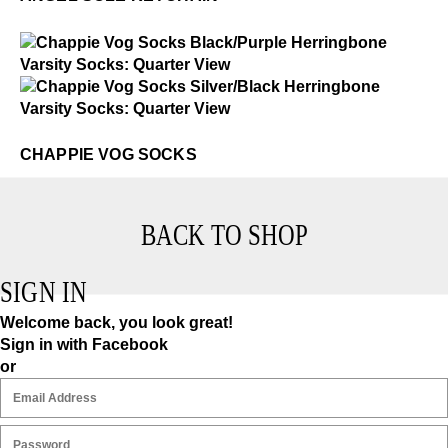
$2
Chappie Vog Socks
$2
Chappie Vog Socks
CHAPPIE VOG SOCKS
BACK TO SHOP
SIGN IN
Welcome back, you look great!
Sign in with Facebook
or