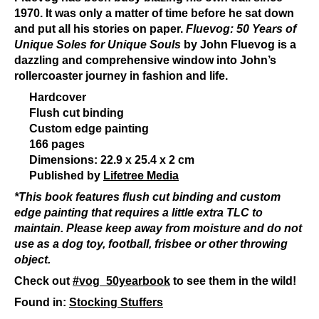
1970. It was only a matter of time before he sat down
and put all his stories on paper.
Fluevog: 50 Years of
Unique Soles for Unique Souls
by John Fluevog is a
dazzling and comprehensive window into John’s
rollercoaster journey in fashion and life.
Hardcover
Flush cut binding
Custom edge painting
166 pages
Dimensions: 22.9 x 25.4 x 2 cm
Published by
Lifetree Media
*This book features flush cut binding and custom
edge painting that requires a little extra TLC to
maintain. Please keep away from moisture and do not
use as a dog toy, football, frisbee or other throwing
object.
Check out
#vog_50yearbook
to see them in the wild!
Found in:
Stocking Stuffers