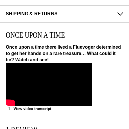
SHIPPING & RETURNS
Enjoy free returns on all domestic orders.
ONCE UPON A TIME
We can exchange or refund any unworn, full priced
items within 14 days of the purchase. Restrictions
apply.
Once upon a time there lived a Fluevoger determined
to get her hands on a rare treasure… What could it
be? Watch and see!
LEARN MORE
View video transcript