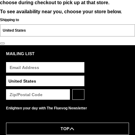
choose during checkout to pick up at that store.
To see availability near you, choose your store below.
Shipping to
MAILING LIST
Enlighten your day with The Fluevog Newsletter
TOP