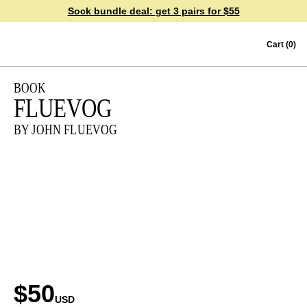
Sock bundle deal:
get 3 pairs for $55
Skip to content
Cart
(0)
BOOK
FLUEVOG
BY JOHN FLUEVOG
$50
USD