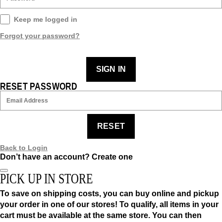
Keep me logged in
Forgot your password?
SIGN IN
RESET PASSWORD
RESET
Back to Login
Don’t have an account?
Create one
PICK UP IN STORE
To save on shipping costs, you can buy online and pickup
your order in one of our stores! To qualify, all items in your
cart must be available at the same store. You can then