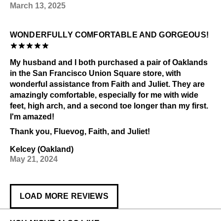
March 13, 2025
WONDERFULLY COMFORTABLE AND GORGEOUS!
My husband and I both purchased a pair of Oaklands
in the San Francisco Union Square store, with
wonderful assistance from Faith and Juliet. They are
amazingly comfortable, especially for me with wide
feet, high arch, and a second toe longer than my first.
I'm amazed!
Thank you, Fluevog, Faith, and Juliet!
Kelcey (Oakland)
May 21, 2024
LOAD MORE REVIEWS