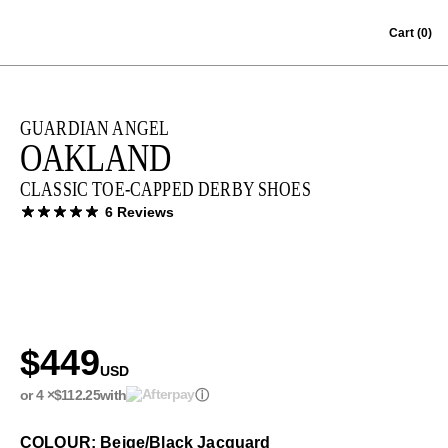
Skip to content
Cart
(0)
GUARDIAN ANGEL
OAKLAND
CLASSIC TOE-CAPPED DERBY SHOES
6 Reviews
$449
USD
or 4 ×
$112.25
with
ⓘ
COLOUR: Beige/Black Jacquard