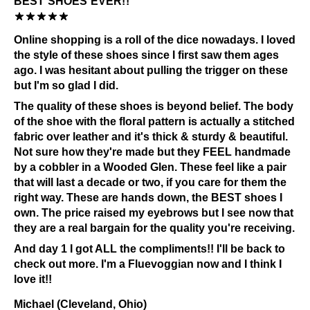
BEST SHOES EVER!!
Check out our
Product Care
page for general care
information.
Online shopping is a roll of the dice nowadays. I loved
the style of these shoes since I first saw them ages
ago. I was hesitant about pulling the trigger on these
but I'm so glad I did.
The quality of these shoes is beyond belief. The body
of the shoe with the floral pattern is actually a stitched
fabric over leather and it's thick & sturdy & beautiful.
Not sure how they're made but they FEEL handmade
by a cobbler in a Wooded Glen. These feel like a pair
that will last a decade or two, if you care for them the
right way. These are hands down, the BEST shoes I
own. The price raised my eyebrows but I see now that
they are a real bargain for the quality you're receiving.
And day 1 I got ALL the compliments!! I'll be back to
check out more. I'm a Fluevoggian now and I think I
love it!!
Michael (Cleveland, Ohio)