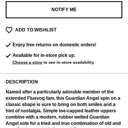
NOTIFY ME
ADD TO WISHLIST
Enjoy free returns on domestic orders!
Available for in-store pick up.
Choose a store
to see in-store availability
DESCRIPTION
Named after a particularly adorable member of the
extended Fluevog fam, this Guardian Angel spin on a
classic shape is sure to bring on both smiles and a
hint of nostalgia. Simple toe-capped leather uppers
combine with a modern, rubber welted Guardian
Angel sole for a tried and true combination of old and