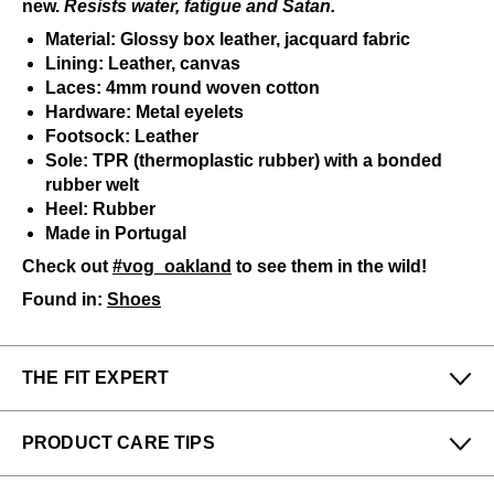
new.
Resists water, fatigue and Satan.
Material: Glossy box leather, jacquard fabric
Lining: Leather, canvas
Laces: 4mm round woven cotton
Hardware: Metal eyelets
Footsock: Leather
Sole: TPR (thermoplastic rubber) with a bonded
rubber welt
Heel: Rubber
Made in Portugal
Check out
#vog_oakland
to see them in the wild!
Found in:
Shoes
THE FIT EXPERT
Fits Small
Fits Large
PRODUCT CARE TIPS
Narrow
Wide
To keep my Vog-life nice and long, please use