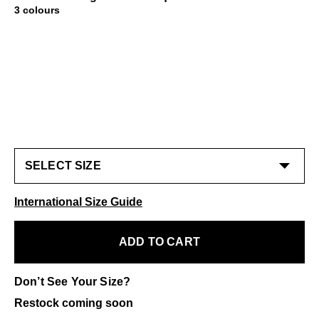
3 colours
International Size Guide
ADD TO CART
Don’t See Your Size?
Restock coming soon