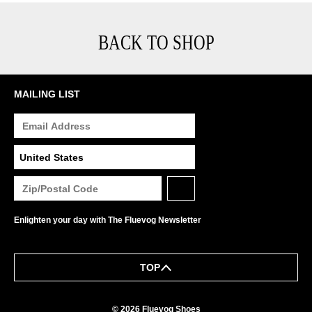
BACK TO SHOP
MAILING LIST
Enlighten your day with The Fluevog Newsletter
TOP
© 2026 Fluevog Shoes