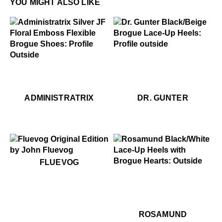
YOU MIGHT ALSO LIKE
$459
Dr. Gunter
.99
49
$299
Administratrix
$449
Administratrix
$459
Dr
ADMINISTRATRIX
DR. GUNTER
$50
Fluevog
FLUEVOG
$459
Rosamund
$499
R
ROSAMUND