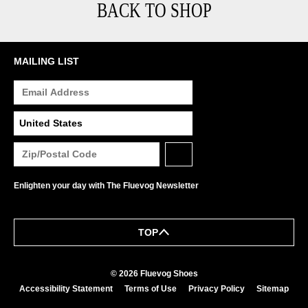
BACK TO SHOP
MAILING LIST
Enlighten your day with The Fluevog Newsletter
TOP
© 2026 Fluevog Shoes
Accessibility Statement
Terms of Use
Privacy Policy
Sitemap