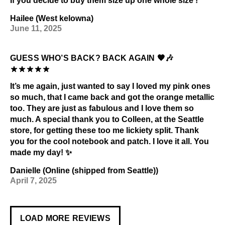
If you decide to buy them size up one whole size !
Hailee (West kelowna)
June 11, 2025
GUESS WHO’S BACK? BACK AGAIN 🧡🎶
It’s me again, just wanted to say I loved my pink ones
so much, that I came back and got the orange metallic
too. They are just as fabulous and I love them so
much. A special thank you to Colleen, at the Seattle
store, for getting these too me lickiety split. Thank
you for the cool notebook and patch. I love it all. You
made my day! ✨
Danielle (Online (shipped from Seattle))
April 7, 2025
LOAD MORE REVIEWS