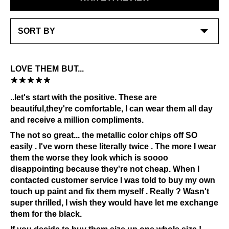
stitching and underlay - polishes and cream work
LEARN MORE
best on the smooth leather at toe and heel avoiding
waxey suede
Special care:
Like the ones you love most, this item requires a little
LOVE THEM BUT...
extra care and attention. Please keep away from:
Grease and vaseline
..let's start with the positive. These are
Sources of heat
beautiful,they're comfortable, I can wear them all day
Alcohol and other solvents
and receive a million compliments.
Prolonged UV exposure
The not so great... the metallic color chips off SO
Check out our
Product Care
page for general care
easily . I've worn these literally twice . The more I wear
information.
them the worse they look which is soooo
disappointing because they're not cheap. When I
contacted customer service I was told to buy my own
touch up paint and fix them myself . Really ? Wasn't
super thrilled, I wish they would have let me exchange
them for the black.