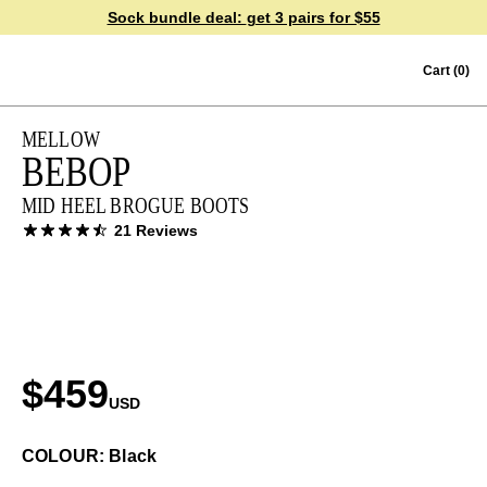
Sock bundle deal:
get 3 pairs for $55
Skip to content
Cart
(0)
MELLOW
BEBOP
MID HEEL BROGUE BOOTS
21 Reviews
$459
USD
COLOUR: Black