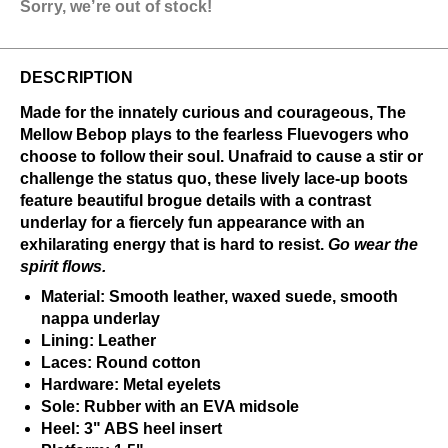
Sorry, we’re out of stock!
DESCRIPTION
Made for the innately curious and courageous, The
Mellow Bebop plays to the fearless Fluevogers who
choose to follow their soul. Unafraid to cause a stir or
challenge the status quo, these lively lace-up boots
feature beautiful brogue details with a contrast
underlay for a fiercely fun appearance with an
exhilarating energy that is hard to resist.
Go wear the
spirit flows.
Material: Smooth leather, waxed suede, smooth
nappa underlay
Lining: Leather
Laces: Round cotton
Hardware: Metal eyelets
Sole: Rubber with an EVA midsole
Heel: 3" ABS heel insert