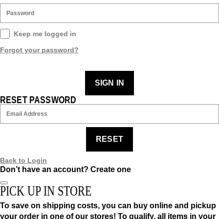
Keep me logged in
Forgot your password?
SIGN IN
RESET PASSWORD
RESET
Back to Login
Don’t have an account?
Create one
PICK UP IN STORE
To save on shipping costs, you can buy online and pickup
your order in one of our stores! To qualify, all items in your