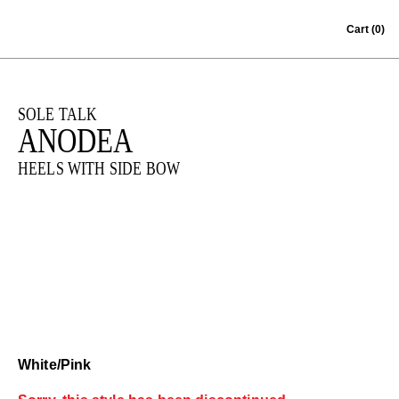
Skip to content
Cart
(0)
SOLE TALK
ANODEA
HEELS WITH SIDE BOW
White/Pink