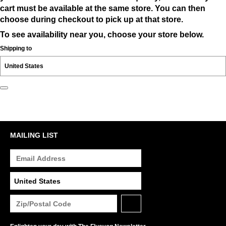
cart must be available at the same store. You can then
choose during checkout to pick up at that store.
To see availability near you, choose your store below.
Shipping to
MAILING LIST