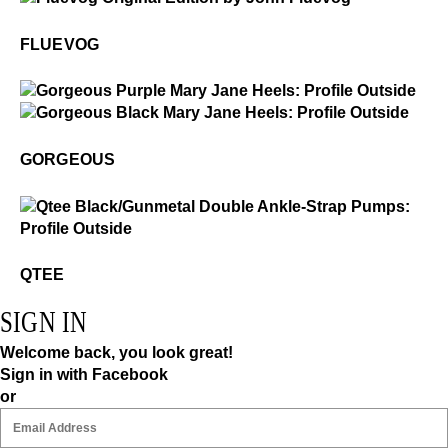
Fluevog
FLUEVOG
$49
Gorgeous
$499
Gorgeous
GORGEOUS
$4
Qtee
QTEE
SIGN IN
Welcome back, you look great!
Sign in with Facebook
or