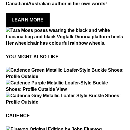
Made in Portugal
Canadian/Australian author in her own words!
Dark or heavily printed materials
Explore other soles from Fluevog past by clicking
Alcohol and other solvents
below.
Prolonged UV exposure
LEARN MORE
Check out our
Product Care
page for general care
CHECK OUT THE FLUESEUM
information.
YOU MIGHT ALSO LIKE
$5
Cadence
$5
Cadence
$5
Cadence
CADENCE
$50