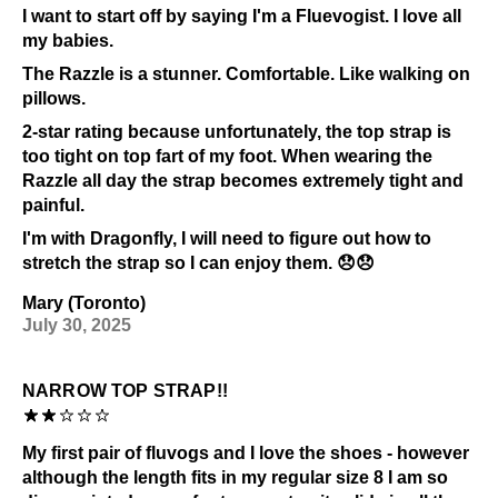
I want to start off by saying I'm a Fluevogist. I love all
Prolonged UV exposure
my babies.
Check out our
Product Care
page for general care
The Razzle is a stunner. Comfortable. Like walking on
information.
pillows.
2-star rating because unfortunately, the top strap is
too tight on top fart of my foot. When wearing the
Razzle all day the strap becomes extremely tight and
painful.
I'm with Dragonfly, I will need to figure out how to
stretch the strap so I can enjoy them. 😞😞
Mary (Toronto)
July 30, 2025
NARROW TOP STRAP!!
My first pair of fluvogs and I love the shoes - however
although the length fits in my regular size 8 I am so