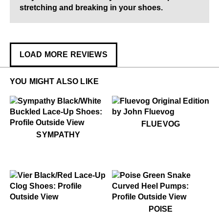
stretching and breaking in your shoes.
LOAD MORE REVIEWS
YOU MIGHT ALSO LIKE
$60
Fluevog
FLUEVOG
$449
Sympathy
SYMPATHY
$549
Vier
$569
Poise
POISE