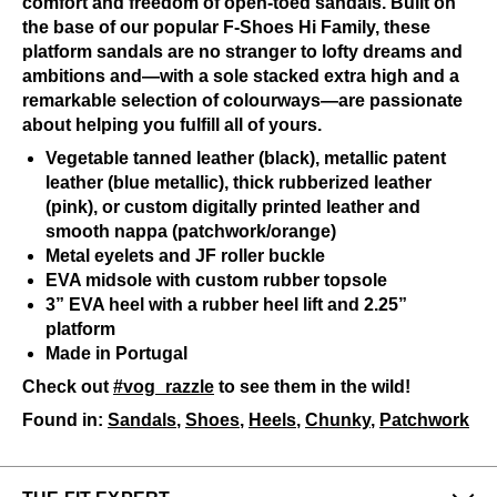
comfort and freedom of open-toed sandals. Built on
the base of our popular F-Shoes Hi Family, these
platform sandals are no stranger to lofty dreams and
ambitions and—with a sole stacked extra high and a
remarkable selection of colourways—are passionate
about helping you fulfill all of yours.
Vegetable tanned leather (black), metallic patent
leather (blue metallic), thick rubberized leather
(pink), or custom digitally printed leather and
smooth nappa (patchwork/orange)
Metal eyelets and JF roller buckle
EVA midsole with custom rubber topsole
3” EVA heel with a rubber heel lift and 2.25”
platform
Made in Portugal
Check out
#vog_razzle
to see them in the wild!
Found in:
Sandals
,
Shoes
,
Heels
,
Chunky
,
Patchwork