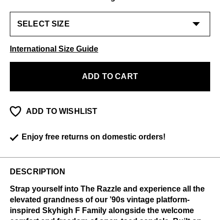
International Size Guide
ADD TO CART
ADD TO WISHLIST
Enjoy free returns on domestic orders!
DESCRIPTION
Strap yourself into The Razzle and experience all the
elevated grandness of our ’90s vintage platform-
inspired Skyhigh F Family alongside the welcome