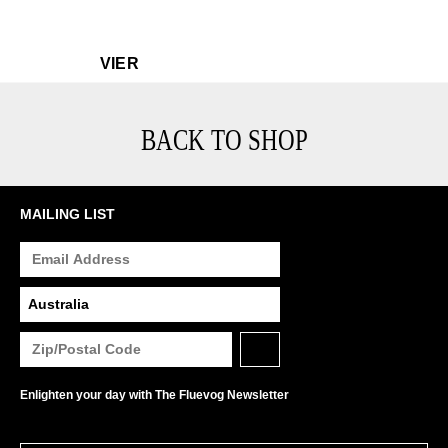
$549
Vier
VIER
BACK TO SHOP
MAILING LIST
Enlighten your day with The Fluevog Newsletter