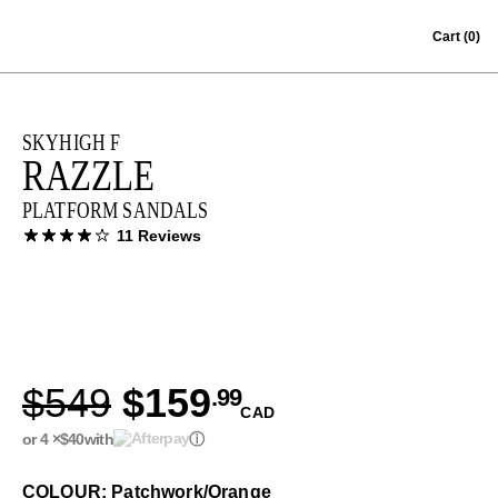
Skip to content
Cart
(0)
SKYHIGH F
RAZZLE
PLATFORM SANDALS
11 Reviews
$549
$159
.99
CAD
or 4 ×
$40
with
ⓘ
COLOUR: Patchwork/Orange