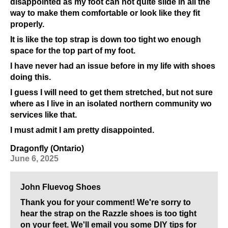
disappointed as my foot can not quite slide in all the
way to make them comfortable or look like they fit
properly.
It is like the top strap is down too tight wo enough
space for the top part of my foot.
I have never had an issue before in my life with shoes
doing this.
I guess I will need to get them stretched, but not sure
where as I live in an isolated northern community wo
services like that.
I must admit I am pretty disappointed.
Dragonfly (Ontario)
June 6, 2025
John Fluevog Shoes
Thank you for your comment! We're sorry to
hear the strap on the Razzle shoes is too tight
on your feet. We'll email you some DIY tips for