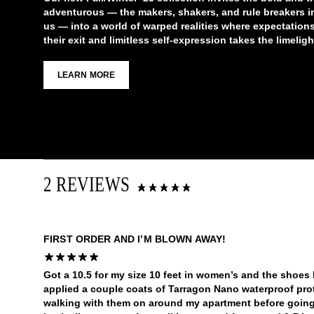
adventurous — the makers, shakers, and rule breakers in
us — into a world of warped realities where expectation
their exit and limitless self-expression takes the limeligh
LEARN MORE
2 REVIEWS
FIRST ORDER AND I’M BLOWN AWAY!
Got a 10.5 for my size 10 feet in women’s and the shoes 
applied a couple coats of Tarragon Nano waterproof pro
walking with them on around my apartment before going 