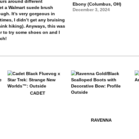
urs around different
Ebony (Columbus, OH)
 get a Walmart suede brush
December 3, 2024
ugh. It’s very gorgeous in
imes, I didn’t get any bruising
think hiking). Anyways, this was
ver to try some shoes on and I
uch!
$54
W
$479
Cadet
CADET
$599
Ravenna
$499
Penney
$599
Ra
RAVENNA