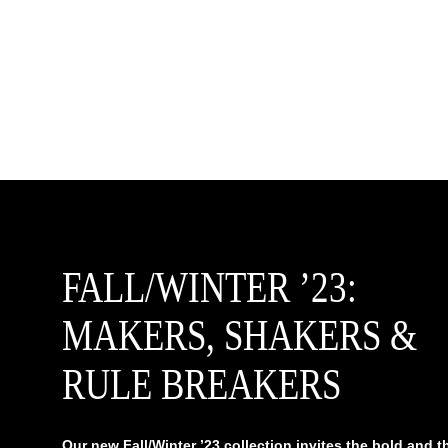
FALL/WINTER ’23:
MAKERS, SHAKERS &
RULE BREAKERS
Our new Fall/Winter ’23 collection invites the bold and t