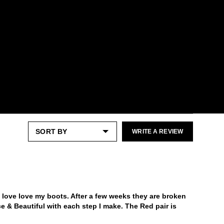
Check out our
Product Care
page for
general care information.
WRITE A REVIEW
 love love my boots. After a few weeks they are broken
erce & Beautiful with each step I make. The Red pair is