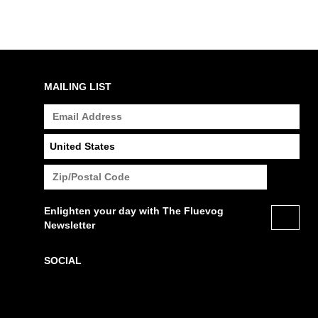
MAILING LIST
Enlighten your day with The Fluevog
Newsletter
SOCIAL