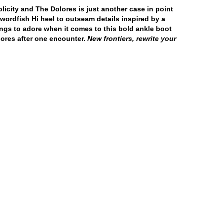
licity and The Dolores is just another case in point
Swordfish Hi heel to outseam details inspired by a
ings to adore when it comes to this bold ankle boot
lores after one encounter.
New frontiers, rewrite your