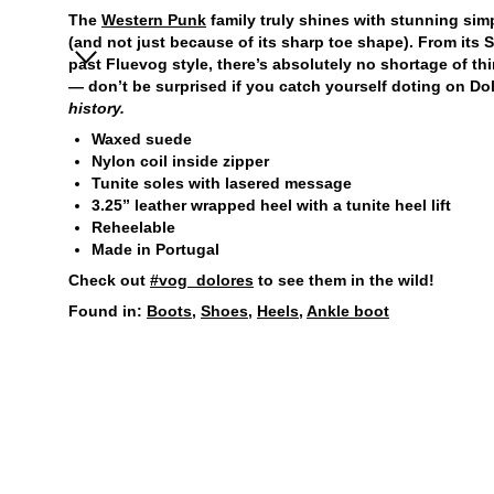
The
Western Punk
family truly shines with stunning simp
(and not just because of its sharp toe shape). From its 
past Fluevog style, there’s absolutely no shortage of th
— don’t be surprised if you catch yourself doting on Do
history.
Waxed suede
Nylon coil inside zipper
Tunite soles with lasered message
3.25” leather wrapped heel with a tunite heel lift
Reheelable
Made in Portugal
Check out
#vog_dolores
to see them in the wild!
Found in:
Boots
,
Shoes
,
Heels
,
Ankle boot