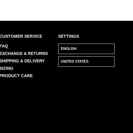
CUSTOMER SERVICE
SETTINGS
FAQ
EXCHANGE & RETURNS
SHIPPING & DELIVERY
SIZING
PRODUCT CARE