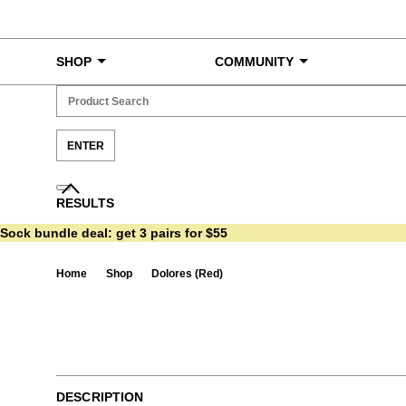
Skip to content
SHOP
COMMUNITY
RESULTS
Sock bundle deal:
get 3 pairs for $55
Home
Shop
Dolores (Red)
Ta
DESCRIPTION