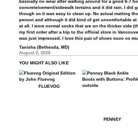
basically no wear after walking around for a good 6-7 ho
concrete/cement/sidewalk terrains and it did rain. I did
though so it was easy to clean up. No actual matting tho
person and although it did kind of get uncomfortable at t
at all. I wore normal socks that are on the thicker side (
my first order after a trip to the official store in Vancou
was just impressed. I love this pair of shoes sooo so m
Tanisha (Bethesda, MD)
August 2, 2026
YOU MIGHT ALSO LIKE
$50
Fluevog
FLUEVOG
$499
Penney
PENNEY