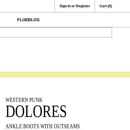
Sign In or Register
Cart
(0)
FLUEBLOG
WESTERN PUNK
DOLORES
ANKLE BOOTS WITH OUTSEAMS