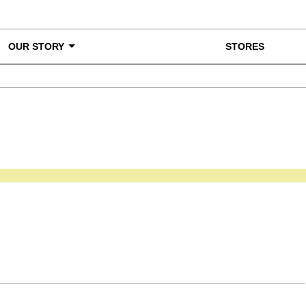
OUR STORY
STORES
ke a Closer Look