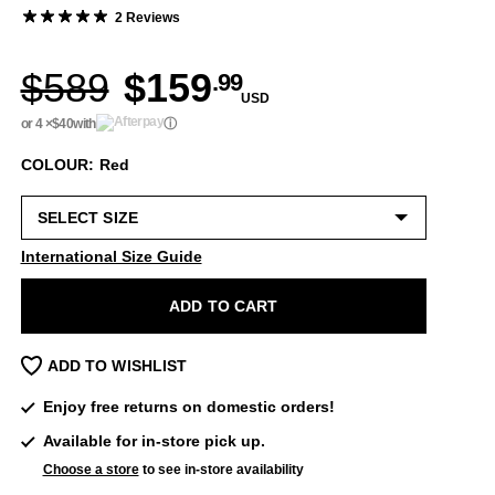
2 Reviews
$589
$159
.99
USD
or 4 ×
$40
with
ⓘ
COLOUR: Red
International Size Guide
ADD TO CART
ADD TO WISHLIST
Enjoy free returns on domestic orders!
Available for in-store pick up.
Choose a store
to see in-store availability