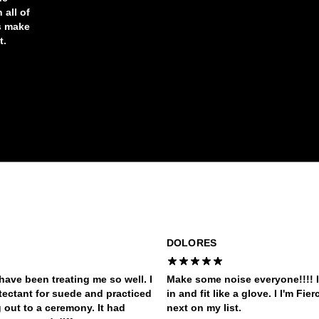
 all of
s make
t.
DOLORES
have been treating me so well. I
Make some noise everyone!!!! I
tectant for suede and practiced
in and fit like a glove. I I'm Fi
out to a ceremony. It had
next on my list.