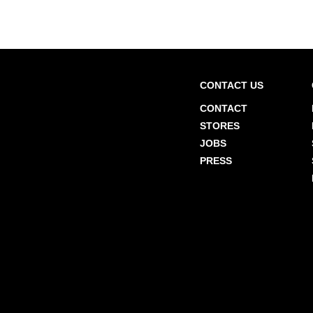
CONTACT US
CONTACT
STORES
JOBS
PRESS