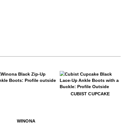
9
inona
$599
Cubist Cupcake
CUBIST CUPCAKE
venna
$549
Winona
WINONA