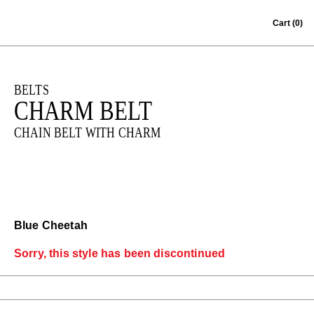
Skip to content
Cart
(0)
BELTS
CHARM BELT
CHAIN BELT WITH CHARM
Blue Cheetah
Sorry, this style has been discontinued