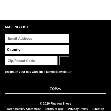
MAILING LIST
Enlighten your day with The Fluevog Newsletter
TOP
© 2026 Fluevog Shoes
Accessibility Statement
Terms of Use
Privacy Policy
Sitemap