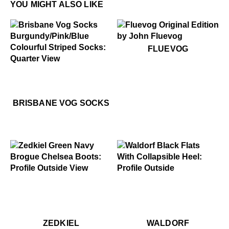
YOU MIGHT ALSO LIKE
$60
Fluevog
FLUEVOG
$24
Brisbane Vog Socks
$24
Brisbane Vog Socks
BRISBANE VOG SOCKS
$549
Zedkiel
$299
Waldorf
$549
Zedkiel
$369
$2
Wa
ZEDKIEL
WALDORF