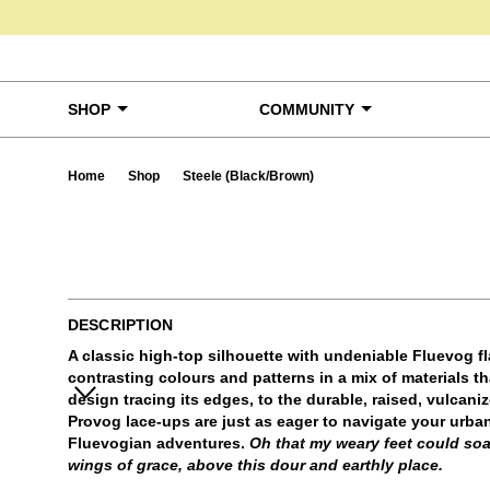
Skip to content
SHOP
COMMUNITY
Home
Shop
Steele (Black/Brown)
Ta
DESCRIPTION
A classic high-top silhouette with undeniable Fluevog fla
contrasting colours and patterns in a mix of materials tha
design tracing its edges, to the durable, raised, vulcani
Provog lace-ups are just as eager to navigate your urban
Fluevogian adventures.
Oh that my weary feet could soa
wings of grace, above this dour and earthly place.