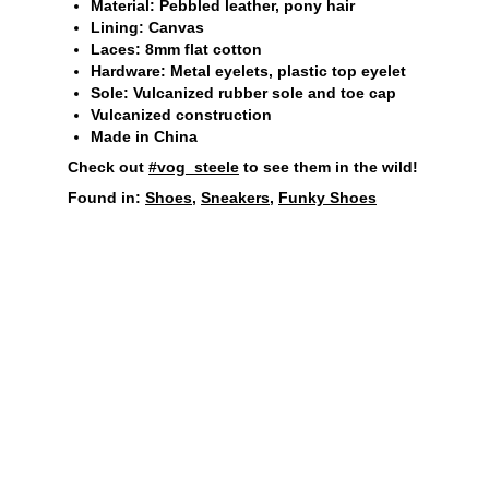
Material: Pebbled leather, pony hair
Lining: Canvas
Laces: 8mm flat cotton
Hardware: Metal eyelets, plastic top eyelet
Sole: Vulcanized rubber sole and toe cap
Vulcanized construction
Made in China
Check out
#vog_steele
to see them in the wild!
Found in:
Shoes
,
Sneakers
,
Funky Shoes