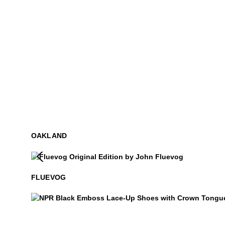
OAKLAND
Fluevog
$50
FLUEVOG
NPR
$399