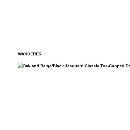
WANDERER
Oakland
$449