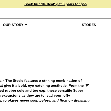
Sock bundle deal:
get 3 pairs for $55
OUR STORY
STORES
ke a Closer Look
ir, The Steele features a striking combination of
t give it a bold, eye-catching aesthetic. From the ‘F’
zed rubber sole and toe cap, these versatile Super
 excursions as they are to lead your lofty
r, to places never seen before, and float on dreaming