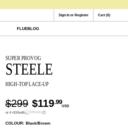
Sign In or Register
Cart
(0)
FLUEBLOG
SUPER PROVOG
STEELE
HIGH-TOP LACE-UP
$299
$119
.99
USD
or 4 ×
$30
with
ⓘ
COLOUR: Black/Brown