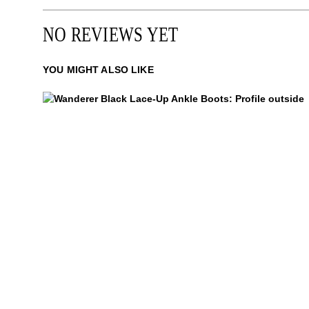
NO REVIEWS YET
YOU MIGHT ALSO LIKE
Wanderer
$449