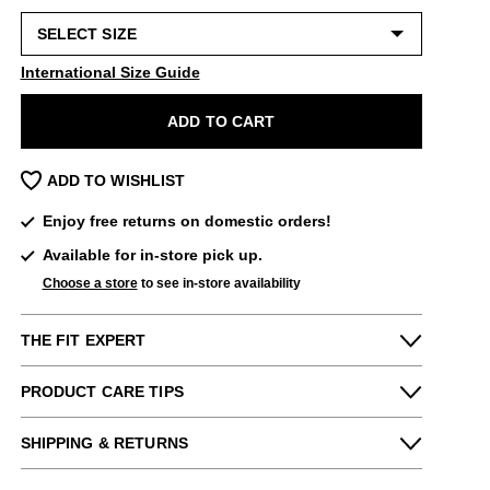
International Size Guide
ADD TO CART
ADD TO WISHLIST
Enjoy free returns on domestic orders!
Available for in-store pick up.
Choose a store
to see in-store availability
THE FIT EXPERT
Fits Small
Fits Large
PRODUCT CARE TIPS
Narrow
Wide
To keep my Vog-life nice and long, please
Kat from our store says:
SHIPPING & RETURNS
use
regularly
:
Very comfy! Perhaps a little short in the toe
Enjoy free returns on all domestic orders.
A shoe horn
for those with longer toes but generally true