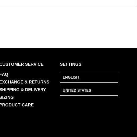
CUSTOMER SERVICE
SETTINGS
FAQ
EXCHANGE & RETURNS
SHIPPING & DELIVERY
SIZING
PRODUCT CARE