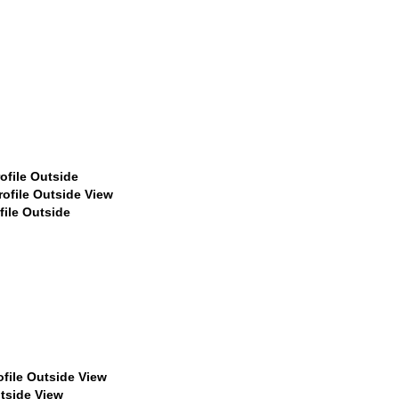
$449
$449
$529
$529
$529
59
$459
$459