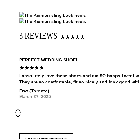
3 REVIEWS
PERFECT WEDDING SHOE!
I absolutely love these shoes and am SO happy I went w
They are so comfortable, fit so nicely and look good wit
Erez (Toronto)
March 27, 2025