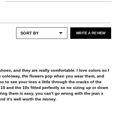
Like the ones you love most, this item
Most folks need a half size down from their
Enjoy free returns on all domestic orders.
requires a little extra care and attention.
street size.
Please keep away from:
Please note that sale or discounted items
can only be exchanged or returned for store
Excessive abrasion
LEARN MORE
credit. Eligible on unworn items, within 14
Grease and vaseline
days of receiving your purchase.
Humidity
WRITE A REVIEW
Dark or heavily printed materials
Prolonged UV exposure
LEARN MORE
Check out our
Product Care
page for
general care information.
hoes, and they are really comfortable. I love colors so I
e colorway, the flowers pop when you wear them, and
u to see your toes a little through the cracks of the
ze 10 and the 10s fitted perfectly so no sizing up or down
iring them is easy, you can't go wrong with the jean x
nd it's well worth the money.