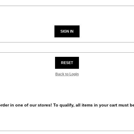
SIGN IN
RESET
Back to Login
er in one of our stores! To qualify, all items in your cart must 