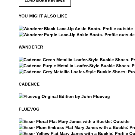
LOAD MORE REVIEWS
YOU MIGHT ALSO LIKE
Wanderer
Wanderer
WANDERER
Cadence
Cadence
Cadence
CADENCE
$50
Fluevog
FLUEVOG
$4
Esser
Esser