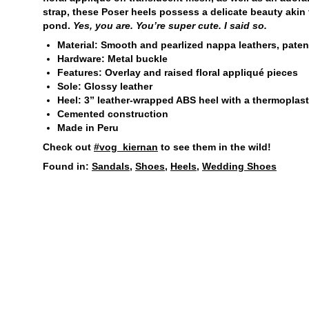
strap, these Poser heels possess a delicate beauty akin 
pond.
Yes, you are. You’re super cute. I said so.
Material: Smooth and pearlized nappa leathers, paten
Hardware: Metal buckle
Features: Overlay and raised floral appliqué pieces
Sole: Glossy leather
Heel: 3” leather-wrapped ABS heel with a thermoplastic
Cemented construction
Made in Peru
Check out
#vog_kiernan
to see them in the wild!
Found in:
Sandals
,
Shoes
,
Heels
,
Wedding Shoes