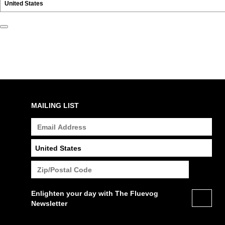
MAILING LIST
Enlighten your day with The Fluevog
Newsletter