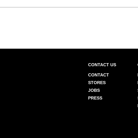
CONTACT US
CONTACT
STORES
JOBS
PRESS