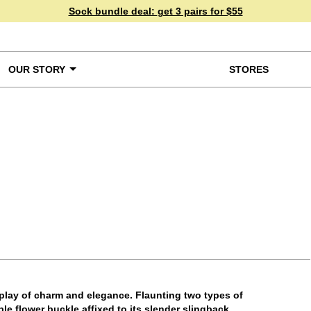
Sock bundle deal:
get 3 pairs for $55
OUR STORY
STORES
ke a Closer Look
splay of charm and elegance. Flaunting two types of
le flower buckle affixed to its slender slingback