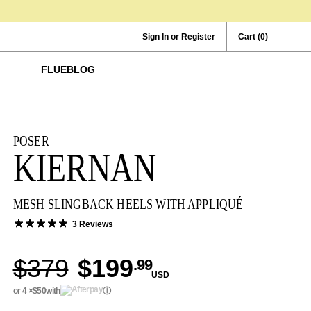
Sign In or Register
Cart
(0)
FLUEBLOG
POSER
KIERNAN
MESH SLINGBACK HEELS WITH APPLIQUÉ
3 Reviews
$379
$199
.99
USD
or 4 ×
$50
with
ⓘ