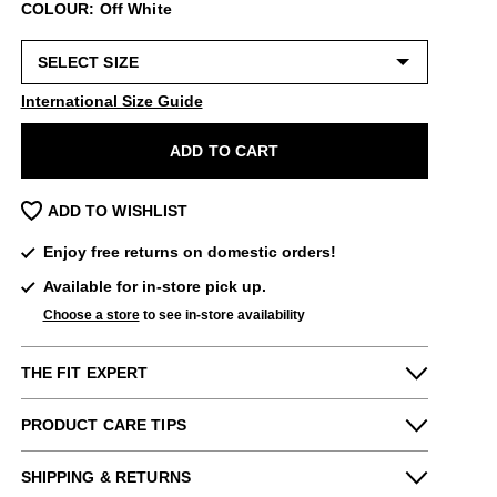
COLOUR: Off White
International Size Guide
ADD TO CART
ADD TO WISHLIST
Enjoy free returns on domestic orders!
Available for in-store pick up.
Choose a store
to see in-store availability
THE FIT EXPERT
Fits Small
Fits Large
PRODUCT CARE TIPS
Narrow
Wide
Special care:
Maddie from our New York store says:
SHIPPING & RETURNS