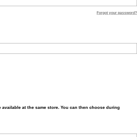
Forgot your password?
be available at the same store. You can then choose during