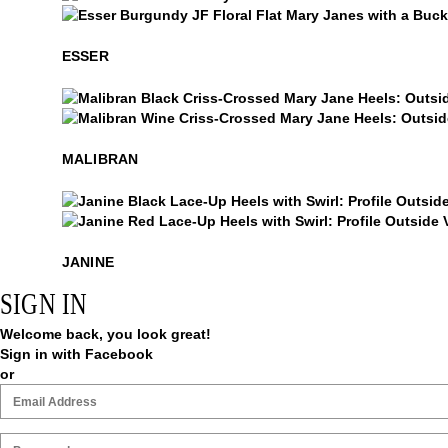
Esser
Esser
ESSER
Malibran
Malibran
MALIBRAN
Janine
Janine
JANINE
SIGN IN
Welcome back, you look great!
Sign in with Facebook
or