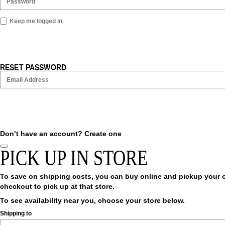
Keep me logged in
RESET PASSWORD
Don’t have an account?
Create one
PICK UP IN STORE
To save on shipping costs, you can buy online and pickup your ord
checkout to pick up at that store.
To see availability near you, choose your store below.
Shipping to