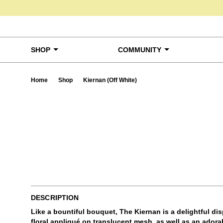
Skip to content
SHOP
COMMUNITY
Home
Shop
Kiernan (Off White)
Ta
DESCRIPTION
Like a bountiful bouquet, The Kiernan is a delightful di
floral appliqué on translucent mesh, as well as an adorab