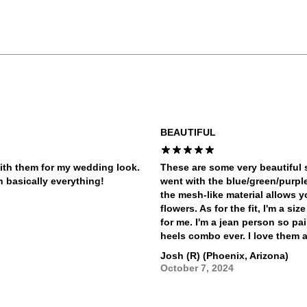
BEAUTIFUL
ith them for my wedding look.
These are some very beautiful s
h basically everything!
went with the blue/green/purpl
the mesh-like material allows yo
flowers. As for the fit, I'm a si
for me. I'm a jean person so pa
heels combo ever. I love them a
Josh (R) (Phoenix, Arizona)
October 7, 2024