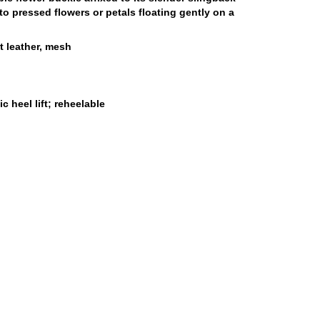
to pressed flowers or petals floating gently on a
t leather, mesh
 heel lift; reheelable