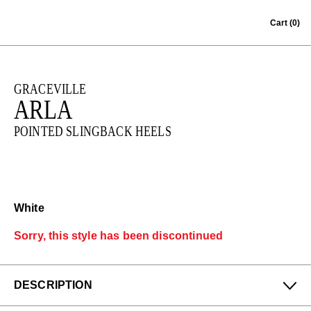
Skip to content
Cart
(0)
GRACEVILLE
ARLA
POINTED SLINGBACK HEELS
White
Sorry, this style has been discontinued
DESCRIPTION