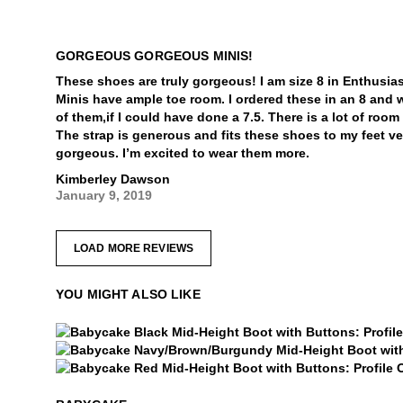
GORGEOUS GORGEOUS MINIS!
These shoes are truly gorgeous! I am size 8 in Enthusia
Minis have ample toe room. I ordered these in an 8 and 
of them,if I could have done a 7.5. There is a lot of roo
The strap is generous and fits these shoes to my feet v
gorgeous. I’m excited to wear them more.
Kimberley Dawson
January 9, 2019
LOAD MORE REVIEWS
YOU MIGHT ALSO LIKE
Babycake
Babycake
Babycake