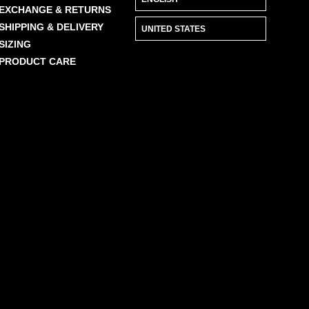
EXCHANGE & RETURNS
SHIPPING & DELIVERY
SIZING
PRODUCT CARE