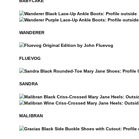
BABYCAKE
Wanderer
Wanderer
WANDERER
$50
Fluevog
FLUEVOG
Sandra
SANDRA
Malibran
Malibran
MALIBRAN
Gracias