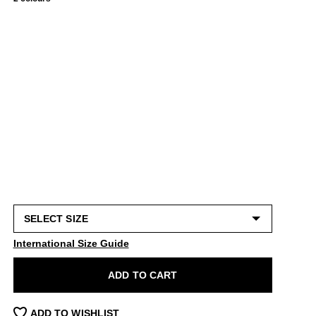
International Size Guide
ADD TO CART
ADD TO WISHLIST