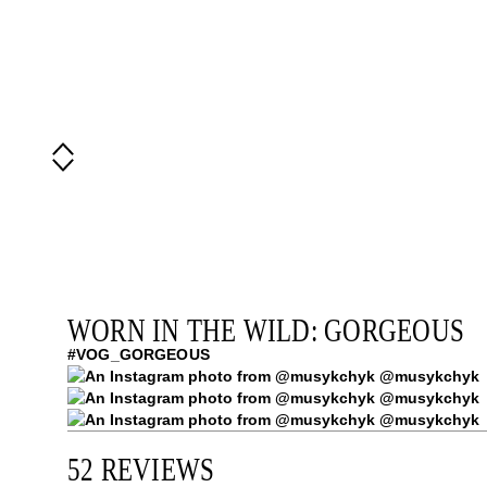
WORN IN THE WILD: GORGEOUS
#VOG_GORGEOUS
@musykchyk
@musykchyk
@musykchyk
52 REVIEWS