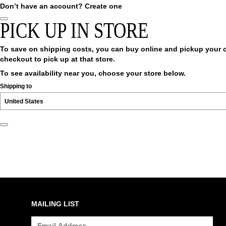
Don’t have an account?
Create one
PICK UP IN STORE
To save on shipping costs, you can buy online and pickup your ord
checkout to pick up at that store.
To see availability near you, choose your store below.
Shipping to
MAILING LIST