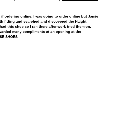
general care information.
 if ordering online. I was going to order online but Jamie
h fitting and searched and discovered the Haight
had this shoe so I ran there after work tried them on,
warded many compliments at an opening at the
ESE SHOES.