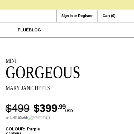
Sign In or Register
Cart
(0)
FLUEBLOG
MINI
GORGEOUS
MARY JANE HEELS
$499
$399
.99
USD
or 4 ×
$100
with
ⓘ
COLOUR: Purple
2 colours