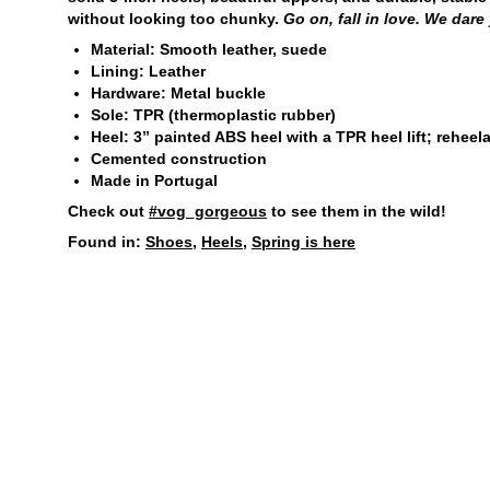
without looking too chunky.
Go on, fall in love. We dare
Material: Smooth leather, suede
Lining: Leather
Hardware: Metal buckle
Sole: TPR (thermoplastic rubber)
Heel: 3” painted ABS heel with a TPR heel lift; reheel
Cemented construction
Made in Portugal
Check out
#vog_gorgeous
to see them in the wild!
Found in:
Shoes
,
Heels
,
Spring is here