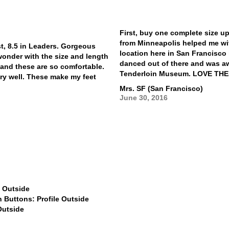
First, buy one complete size up
from Minneapolis helped me wit
st, 8.5 in Leaders. Gorgeous
location here in San Francisco 
wonder with the size and length
danced out of there and was a
m and these are so comfortable.
Tenderloin Museum. LOVE TH
ery well. These make my feet
Mrs. SF (San Francisco)
June 30, 2016
$799
$799
$799