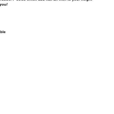
 you!
able