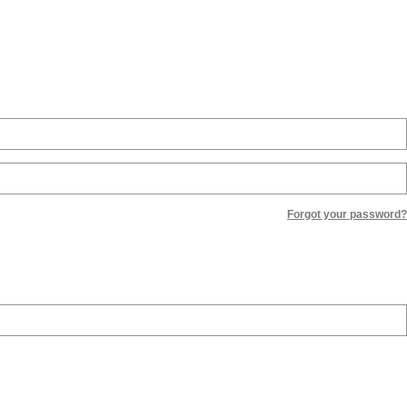
Forgot your password?