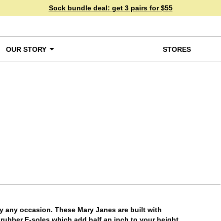
Sock bundle deal:
get 3 pairs for $55
OUR STORY
STORES
ke a Closer Look
ly any occasion. These Mary Janes are built with
e rubber F-soles which add half an inch to your height