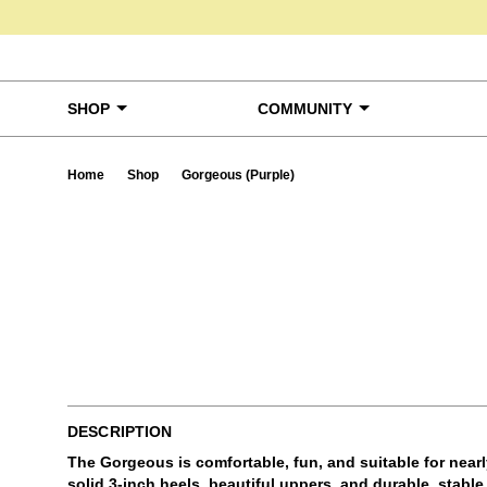
Skip to content
SHOP
COMMUNITY
Home
Shop
Gorgeous (Purple)
Ta
DESCRIPTION
The Gorgeous is comfortable, fun, and suitable for near
solid 3-inch heels, beautiful uppers, and durable, stabl