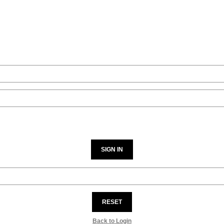
SIGN IN
RESET
Back to Login