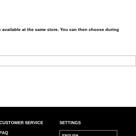
be available at the same store. You can then choose during
CUSTOMER SERVICE
SETTINGS
FAQ