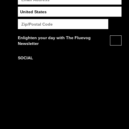
Enlighten your day with The Fluevog
Newsletter
SOCIAL