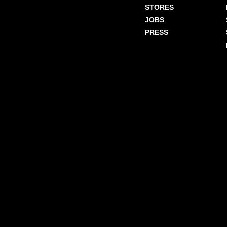
STORES
JOBS
PRESS