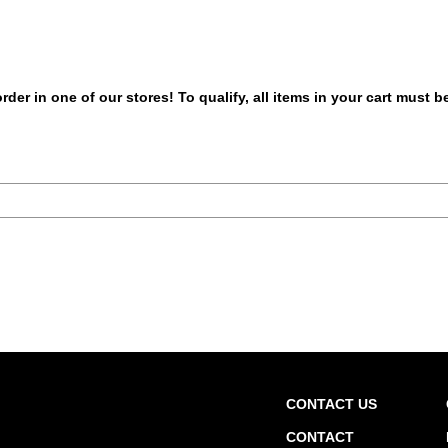
er in one of our stores! To qualify, all items in your cart must 
CONTACT US
CONTACT