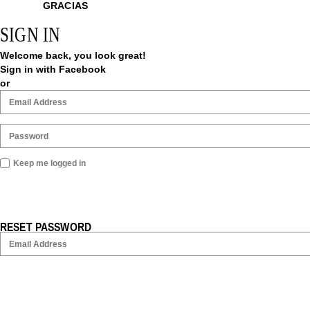
GRACIAS
SIGN IN
Welcome back, you look great!
Sign in with Facebook
or
Keep me logged in
RESET PASSWORD