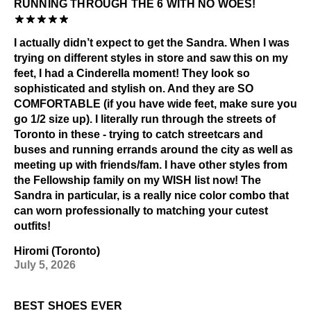
RUNNING THROUGH THE 6 WITH NO WOES!
I actually didn’t expect to get the Sandra. When I was
trying on different styles in store and saw this on my
feet, I had a Cinderella moment! They look so
sophisticated and stylish on. And they are SO
COMFORTABLE (if you have wide feet, make sure you
go 1/2 size up). I literally run through the streets of
Toronto in these - trying to catch streetcars and
buses and running errands around the city as well as
meeting up with friends/fam. I have other styles from
the Fellowship family on my WISH list now! The
Sandra in particular, is a really nice color combo that
can worn professionally to matching your cutest
outfits!
Hiromi (Toronto)
July 5, 2026
BEST SHOES EVER