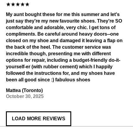
My aunt bought these for me this summer and let's
just say they're my new favourite shoes. They're SO
comfortable and adorable, very chic. I get tons of
compliments. Be careful around heavy doors--one
closed on my shoe and damaged it leaving a flap on
the back of the heel. The customer service was
incredible though, presenting me with different
options for repair, including a budget-friendly do-it-
yourself-er (with rubber cement) which I happily
followed the instructions for, and my shoes have
been all good since :) fabulous shoes
Mattea (Toronto)
October 30, 2025
LOAD MORE REVIEWS