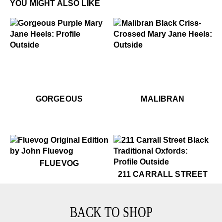
YOU MIGHT ALSO LIKE
.99
99
$399
Gorgeous
$399
Malibran
$499
Gorgeous
$399
Ma
GORGEOUS
MALIBRAN
$50
Fluevog
FLUEVOG
$399
211 Carrall Street
211 CARRALL STREET
BACK TO SHOP