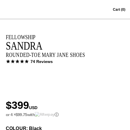
Skip to content
Cart
(0)
FELLOWSHIP
SANDRA
ROUNDED-TOE MARY JANE SHOES
74 Reviews
$399
USD
or 4 ×
$99.75
with
ⓘ
COLOUR: Black