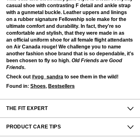
casual shoe with contrasting F detail and ankle strap
with a gunmetal buckle. Leather uppers and linings
on a rubber signature Fellowship sole make for the
ultimate comfort and durability. In fact, they're so
comfortable and stylish, that they were made in as
an official uniform shoe for all female flight attendants
on Air Canada rouge! We challenge you to name
another fashion shoe brand that is so dependable, it's
been chosen to fly so high.
Old Friends are Good
Friends.
Check out
#vog_sandra
to see them in the wild!
Found in:
Shoes
,
Bestsellers
THE FIT EXPERT
Fits Small
Fits Large
PRODUCT CARE TIPS
Narrow
Wide
To keep my Vog-life nice and long, please use