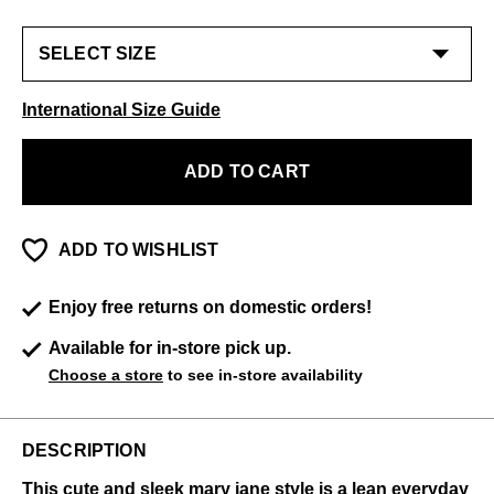
International Size Guide
ADD TO CART
ADD TO WISHLIST
Enjoy free returns on domestic orders!
Available for in-store pick up.
Choose a store
to see in-store availability
DESCRIPTION
This cute and sleek mary jane style is a lean everyday