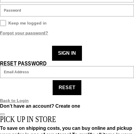
Keep me logged in
Forgot your password?
SIGN IN
RESET PASSWORD
RESET
Back to Login
Don’t have an account?
Create one
PICK UP IN STORE
To save on shipping costs, you can buy online and pickup