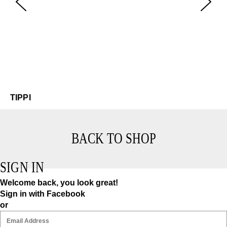
Ti
$4
TIPPI
BACK TO SHOP
SIGN IN
Welcome back, you look great!
Sign in with Facebook
or