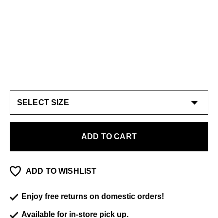
ADD TO CART
ADD TO WISHLIST
Enjoy free returns on domestic orders!
Available for in-store pick up.