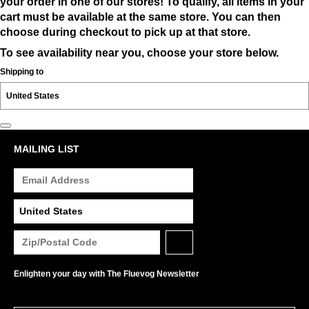
your order in one of our stores! To qualify, all items in your
cart must be available at the same store. You can then
choose during checkout to pick up at that store.
To see availability near you, choose your store below.
Shipping to
MAILING LIST
Enlighten your day with The Fluevog Newsletter