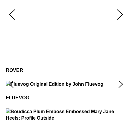
Ro
$3
ROVER
Fluevog
$50
FLUEVOG
Boudicca
$449