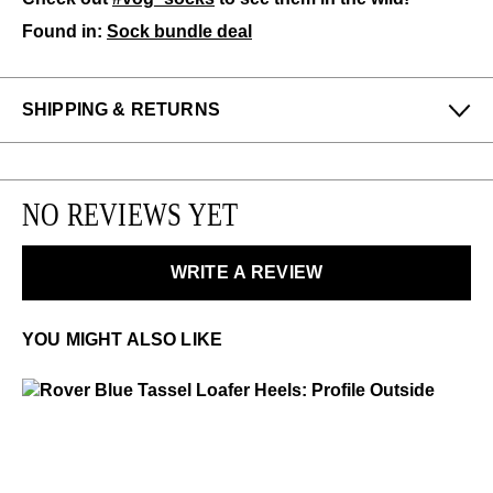
Found in:
Sock bundle deal
SHIPPING & RETURNS
Enjoy free returns on all domestic orders.
We can exchange or refund any unworn, full priced
NO REVIEWS YET
items within 14 days of the purchase. Restrictions
apply.
WRITE A REVIEW
LEARN MORE
YOU MIGHT ALSO LIKE
Rover
$399