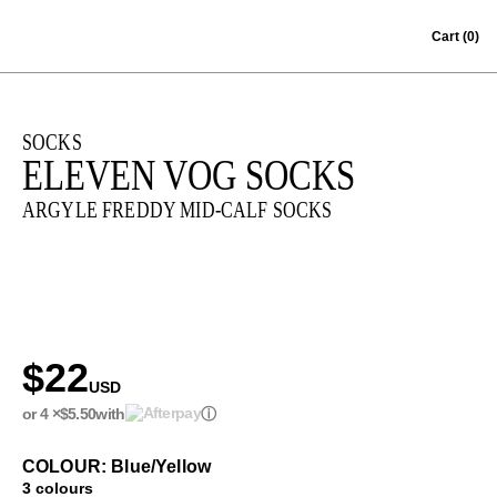
Skip to content
Cart
(0)
SOCKS
ELEVEN VOG SOCKS
ARGYLE FREDDY MID-CALF SOCKS
$22
USD
or 4 ×
$5.50
with
ⓘ
COLOUR: Blue/Yellow
3 colours