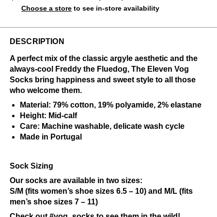
Choose a store
to see in-store availability
DESCRIPTION
A perfect mix of the classic argyle aesthetic and the
always-cool Freddy the Fluedog, The Eleven Vog
Socks bring happiness and sweet style to all those
who welcome them.
Material: 79% cotton, 19% polyamide, 2% elastane
Height: Mid-calf
Care: Machine washable, delicate wash cycle
Made in Portugal
Sock Sizing
Our socks are available in two sizes:
S/M (fits women’s shoe sizes 6.5 – 10) and M/L (fits
men’s shoe sizes 7 – 11)
Check out
#vog_socks
to see them in the wild!