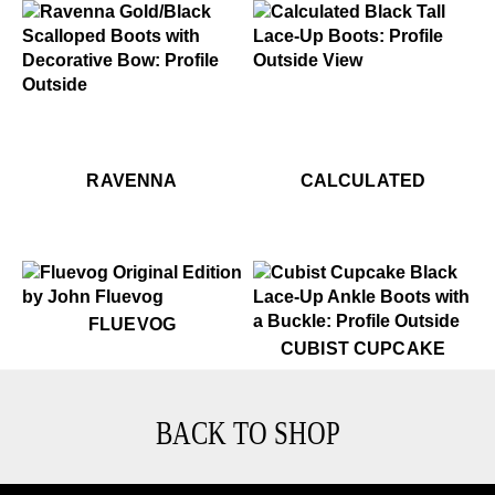
$899
Calculated
$599
Ravenna
$599
Ravenna
$899
Ca
RAVENNA
CALCULATED
$50
Fluevog
FLUEVOG
$599
Cubist Cupcake
CUBIST CUPCAKE
BACK TO SHOP