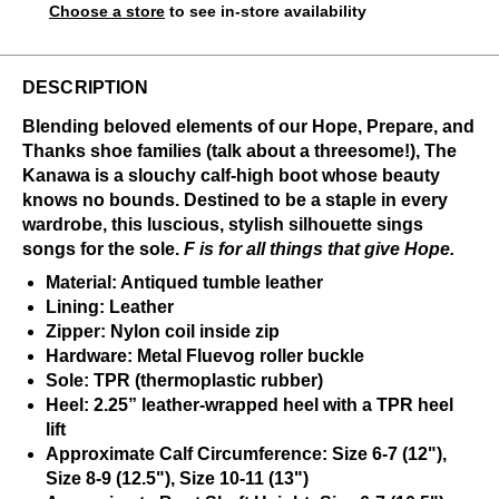
Choose a store
to see in-store availability
DESCRIPTION
Blending beloved elements of our Hope, Prepare, and
Thanks shoe families (talk about a threesome!), The
Kanawa is a slouchy calf-high boot whose beauty
knows no bounds. Destined to be a staple in every
wardrobe, this luscious, stylish silhouette sings
songs for the sole.
F is for all things that give Hope.
Material: Antiqued tumble leather
Lining: Leather
Zipper: Nylon coil inside zip
Hardware: Metal Fluevog roller buckle
Sole: TPR (thermoplastic rubber)
Heel: 2.25” leather-wrapped heel with a TPR heel
lift
Approximate Calf Circumference: Size 6-7 (12"),
Size 8-9 (12.5"), Size 10-11 (13")