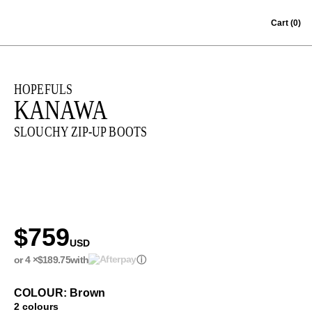
Skip to content
Cart
(0)
HOPEFULS
KANAWA
SLOUCHY ZIP-UP BOOTS
$759
USD
or 4 ×
$189.75
with
ⓘ
COLOUR: Brown
2 colours