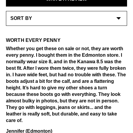
features a functional buckle for adjustment. The
Excessive abrasion
LEARN MORE
nubuck on these is soft, rich, and really beautiful in
Grease and vaseline
person. It’s got that easy, broken-in feel that only gets
Liquids
better with wear!
Alcohol and other solvents
Check out our
Product Care
page for general care
LEARN MORE
information.
WORTH EVERY PENNY
Whether you get these on sale or not, they are worth
every penny. I bought them in the Edmonton store. I
normally wear size 8, and in the Kanawa 8.5 was the
best fit. After I wore them twice, they were fully broken
in. I have wide feet, but had no trouble with these. The
boots adjust a bit for the calf, and are a flattering
height. It’s hard to give my other shoes a turn
because these boots go with everything. They look
almost bulky in photos, but they are not in person.
They go with leggings, jeans or skirts... and the
leather is really soft, but durable, and easy to take
care of.
Jennifer (Edmonton)