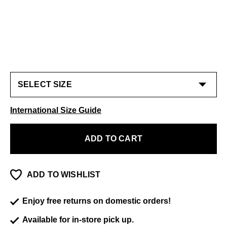
International Size Guide
ADD TO CART
ADD TO WISHLIST
Enjoy free returns on domestic orders!
Available for in-store pick up.