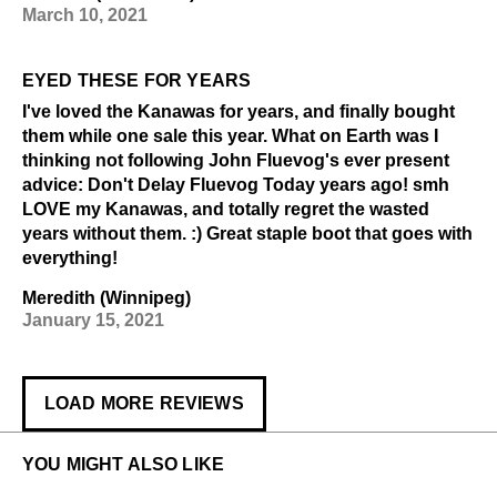
March 10, 2021
EYED THESE FOR YEARS
I've loved the Kanawas for years, and finally bought
them while one sale this year. What on Earth was I
thinking not following John Fluevog's ever present
advice: Don't Delay Fluevog Today years ago! smh
LOVE my Kanawas, and totally regret the wasted
years without them. :) Great staple boot that goes with
everything!
Meredith (Winnipeg)
January 15, 2021
LOAD MORE REVIEWS
YOU MIGHT ALSO LIKE