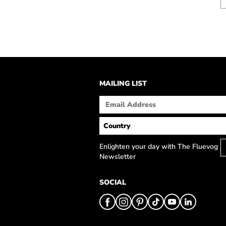
MAILING LIST
Enlighten your day with The Fluevog
Newsletter
SOCIAL