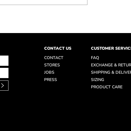
CONTACT US
CUSTOMER SERVIC
CONTACT
FAQ
STORES
EXCHANGE & RETU
JOBS
SHIPPING & DELIVE
PRESS
SIZING
PRODUCT CARE