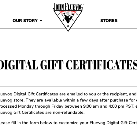
OUR STORY
STORES
DIGITAL GIFT CERTIFICATE
luevog Digital Gift Certificates are emailed to you or the recipient, an
luevog store. They are available within a few days after purchase for d
rocessed Monday through Friday between 9:00 am and 4:00 pm PST, e
luevog Gift Certificates are non-refundable.
lease fill in the form below to customize your Fluevog Digital Gift Certi