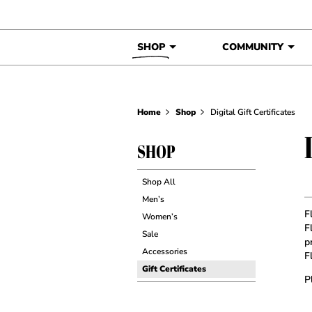
Skip to content
SHOP
COMMUNITY
Home
Shop
Digital Gift Certificates
SHOP
Shop All
Men’s
F
Women’s
F
Sale
p
Accessories
F
Gift Certificates
P