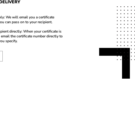
 DELIVERY
ly: We will email you a certificate
ou can pass on to your recipient.
ipient directly: When your certificate is
 email the certificate number directly to
you specify.