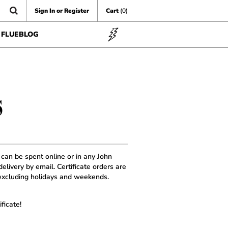
Sign In or Register
Cart
(0)
FLUEBLOG
S
d can be spent online or in any John
elivery by email. Certificate orders are
xcluding holidays and weekends.
ficate!