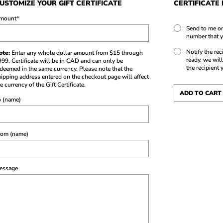
USTOMIZE YOUR GIFT CERTIFICATE
CERTIFICATE
mount
*
Send to me on
number that y
Notify the rec
ote:
Enter any whole dollar amount from $15 through
ready, we will
99. Certificate will be in CAD and can only be
the recipient 
deemed in the same currency. Please note that the
ipping address entered on the checkout page will affect
e currency of the Gift Certificate.
o (name)
rom (name)
essage