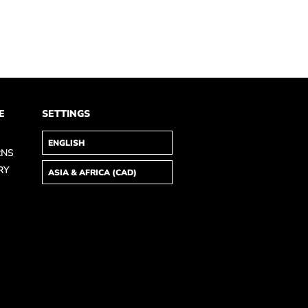
E
SETTINGS
RNS
RY