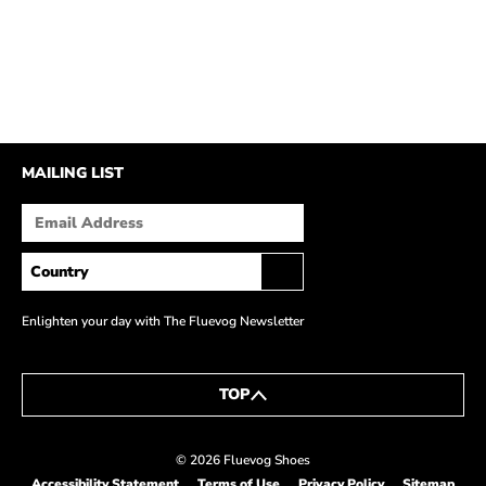
MAILING LIST
Enlighten your day with The Fluevog Newsletter
TOP
© 2026 Fluevog Shoes
Accessibility Statement
Terms of Use
Privacy Policy
Sitemap