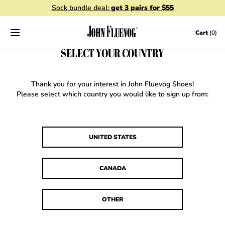
Sock bundle deal:
get 3 pairs for $55
Skip to content
Cart
(0)
SELECT YOUR COUNTRY
Thank you for your interest in John Fluevog Shoes!
Please select which country you would like to sign up from:
UNITED STATES
CANADA
OTHER