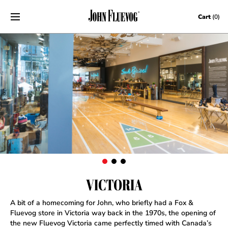
Skip to content
Cart
(0)
VICTORIA
A bit of a homecoming for John, who briefly had a Fox &
Fluevog store in Victoria way back in the 1970s, the opening of
the new Fluevog Victoria came perfectly timed with Canada’s