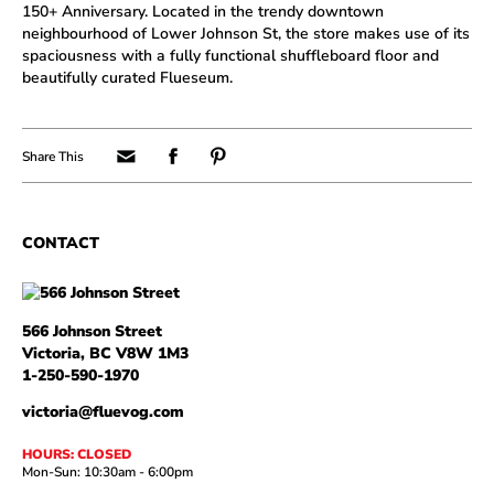
150+ Anniversary. Located in the trendy downtown
neighbourhood of Lower Johnson St, the store makes use of its
spaciousness with a fully functional shuffleboard floor and
beautifully curated Flueseum.
566 Johnson Street
Victoria, BC V8W 1M3
1-250-590-1970
victoria@fluevog.com
HOURS: CLOSED
Mon-Sun: 10:30am - 6:00pm