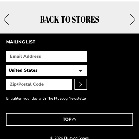
BACK TO STORES
MAILING LIST
Enlighten your day with The Fluevog Newsletter
TOP
© 2026 Fluevog Shoes