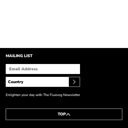
MAILING LIST
Enlighten your day with The Fluevog Newsletter
TOP