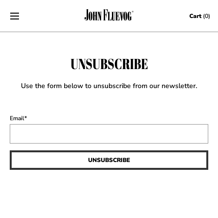
Skip to content
Cart
(0)
UNSUBSCRIBE
Use the form below to unsubscribe from our newsletter.
Email
*