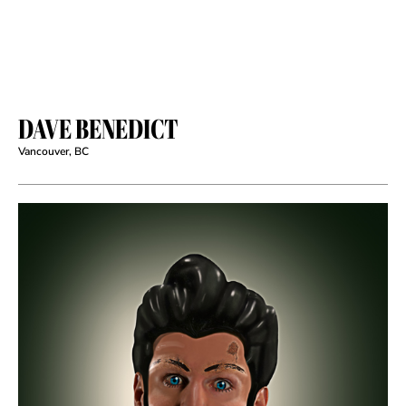
DAVE BENEDICT
Vancouver, BC