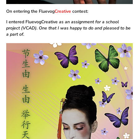
On entering the Fluevog
Creative
contest:
I entered FluevogCreative
as an assignment for a school
project (VCAD). One that I was happy to do and pleased to be
a part of.