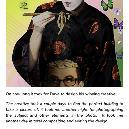
On how long it took for Dave to design his winning creative:
The creative took a couple days to find the perfect building to
take a picture of, it took me another night for photographing
the subject and other elements in the photo. It took me
another day in total compositing and editing the design.