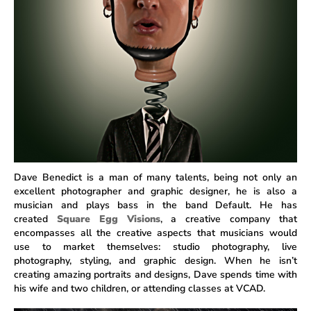
Dave Benedict is a man of many talents, being not only an
excellent photographer and graphic designer, he is also a
musician and plays bass in the band Default. He has
created
Square Egg Visions
, a creative company that
encompasses all the creative aspects that musicians would
use to market themselves: studio photography, live
photography, styling, and graphic design. When he isn’t
creating amazing portraits and designs, Dave spends time with
his wife and two children, or attending classes at VCAD.