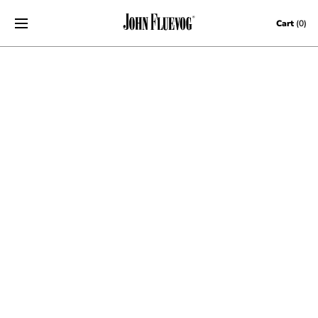
Skip to content
Cart
(0)