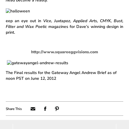
head become a reality.
eep an eye out in
Vice, Juxtapoz, Applied Arts, CMYK, Bust,
Filter and Wax Poetic
magazines for Dave’s winning design in
print.
http://www.squareeggvisions.com
The Final results for the Gateway Angel Andrew Brief as of
noon PST on June 12, 2012