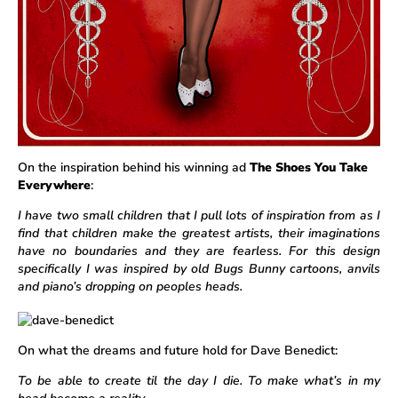
On the inspiration behind his winning ad
The Shoes You Take
Everywhere
:
I have two small children that I pull lots of inspiration from as I
find that children make the greatest artists, their imaginations
have no boundaries and they are fearless. For this design
specifically I was inspired by old Bugs Bunny cartoons, anvils
and piano’s dropping on peoples heads.
On what the dreams and future hold for Dave Benedict:
To be able to create til the day I die. To make what’s in my