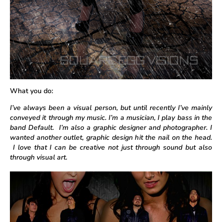
What you do:
I’ve always been a visual person, but until recently I’ve mainly
conveyed it through my music. I’m a musician, I play bass in the
band Default. I’m also a graphic designer and photographer. I
wanted another outlet, graphic design hit the nail on the head.
I love that I can be creative not just through sound but also
through visual art.