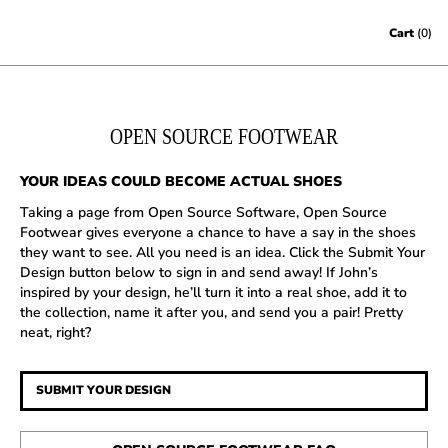
Skip to content
Cart
(0)
OPEN SOURCE FOOTWEAR
YOUR IDEAS COULD BECOME ACTUAL SHOES
Taking a page from Open Source Software, Open Source
Footwear gives everyone a chance to have a say in the shoes
they want to see. All you need is an idea. Click the Submit Your
Design button below to sign in and send away! If John’s
inspired by your design, he’ll turn it into a real shoe, add it to
the collection, name it after you, and send you a pair! Pretty
neat, right?
SUBMIT YOUR DESIGN