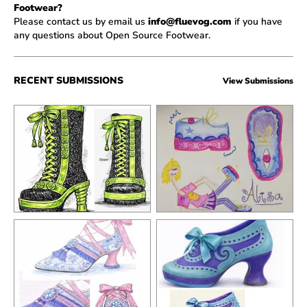
Footwear?
Please contact us by email us
info@fluevog.com
if you have
any questions about Open Source Footwear.
RECENT SUBMISSIONS
View Submissions