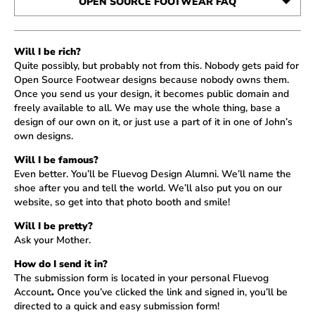
OPEN SOURCE FOOTWEAR FAQ
SUBMISSIONS
Will I be rich?
THE CHOSEN
Quite possibly, but probably not from this. Nobody gets paid for
Open Source Footwear designs because nobody owns them.
Once you send us your design, it becomes public domain and
freely available to all. We may use the whole thing, base a
design of our own on it, or just use a part of it in one of John’s
own designs.
Will I be famous?
Even better. You’ll be Fluevog Design Alumni. We’ll name the
shoe after you and tell the world. We’ll also put you on our
website, so get into that photo booth and smile!
Will I be pretty?
Ask your Mother.
How do I send it in?
The submission form is located in your personal
Fluevog
Account
.
Once you’ve clicked the link and signed in, you’ll be
directed to a quick and easy submission form!