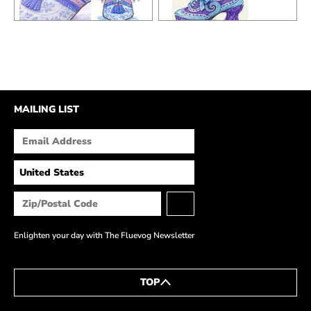
MAILING LIST
Enlighten your day with The Fluevog Newsletter
TOP