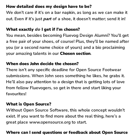
How detailed does my design have to be?
We don’t care if it’s on a bar napkin, as long as we can make it
out. Even if it’s just
of a shoe, it doesn’t matter; send it in!
part
What exactly
I get if I’m chosen?
do
You mean, besides becoming Fluevog Design Alumni? You’ll get
a free pair of your shoes, of course! Plus, they’ll be named after
you (or a second name choice of yours) and a bio proclaiming
your amazing talents in our
Chosen section
.
When does John decide the chosen?
There isn’t any specific deadline for Open Source Footwear
submissions. When John sees something he likes, he grabs it.
He’ll also pay attention to a design that is getting lots of love
from fellow Fluevogers, so get in there and start liking your
favourites!
What is Open Source?
Without Open Source Software, this whole concept wouldn’t
exist. If you want to find more about the real thing, here’s a
great place
www.opensource.org
to start.
Where can I send questions or feedback about Open Source