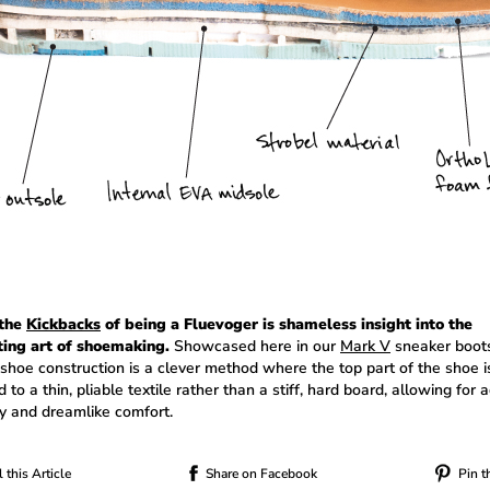
 the
Kickbacks
of being a Fluevoger is shameless insight into the
ting art of shoemaking.
Showcased here in our
Mark V
sneaker boots
 shoe construction is a clever method where the top part of the shoe i
 to a thin, pliable textile rather than a stiff, hard board, allowing for
ity and dreamlike comfort.
 this Article
Share on Facebook
Pin t