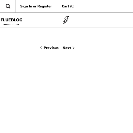
Sign In or Register
Cart
(0)
FLUEBLOG
Previous
Next