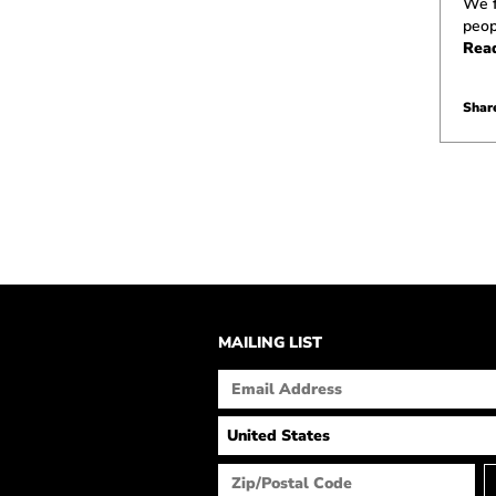
We f
peop
Rea
Share
MAILING LIST