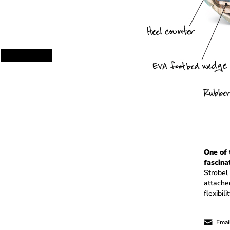
One of
fascina
Strobel
attached
flexibil
Email