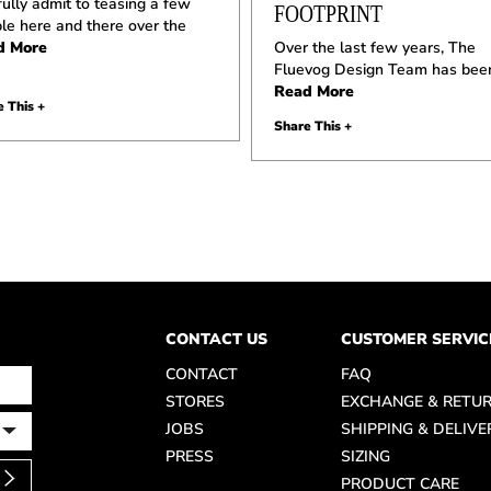
ully admit to teasing a few
FOOTPRINT
le here and there over the
d More
Over the last few years, The
Fluevog Design Team has bee
Read More
 This +
Share This +
CONTACT US
CUSTOMER SERVIC
CONTACT
FAQ
STORES
EXCHANGE & RETU
JOBS
SHIPPING & DELIVE
PRESS
SIZING
PRODUCT CARE