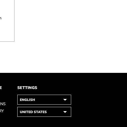
n
E
SETTINGS
RNS
RY