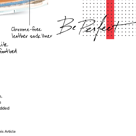
,
s
 added
his Article