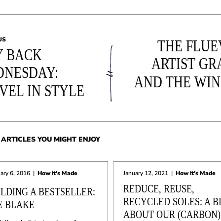
US
THE FLU
 BACK
ARTIST GR
NESDAY:
AND THE WI
VEL IN STYLE
ARTICLES YOU MIGHT ENJOY
ary 6, 2016
|
How it's Made
January 12, 2021
|
How it's Made
REDUCE, REUSE,
ILDING A BESTSELLER:
RECYCLED SOLES: A B
E BLAKE
ABOUT OUR (CARBON)