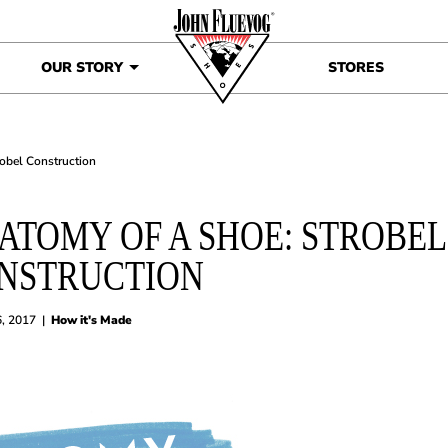
OUR STORY
STORES
robel Construction
ATOMY OF A SHOE: STROBEL
NSTRUCTION
6, 2017
|
How it's Made