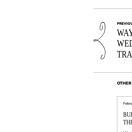
PREVIO
WAY
WED
TRA
OTHER 
Febru
BU
TH