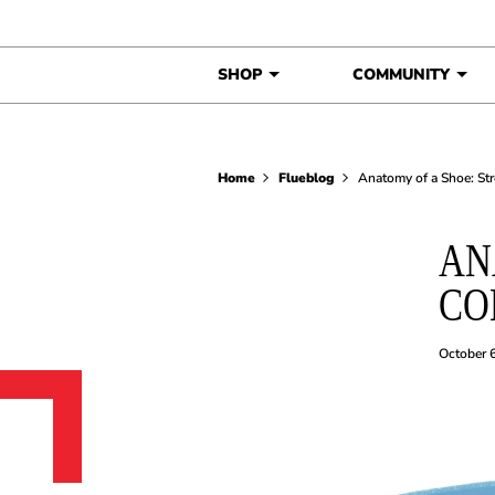
Skip to content
SHOP
COMMUNITY
Home
Flueblog
Anatomy of a Shoe: St
AN
CO
October 