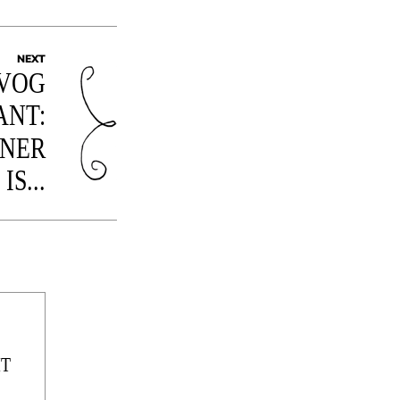
NEXT
EVOG
ANT:
NNER
IS...
IT