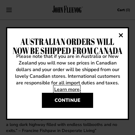
Skip to content
Cart
(0)
FRIDAY’S FLUEVOGOLOGIST: DENNY
AUSTRALIAN ORDERS WILL
NOW BE SHIPPED FROM CANADA
June 8, 2012
|
Friday's Fluevogologist
Please note that if you are in Australia or New
Zealand you will now see prices in Canadian
dollars and your order will be shipped from our
lovely Canadian stores. International customers
Name
: Denny
are responsible for all import duties and taxes.
Store Manager
: Haight Street
All time favorite vog
: The silver glitter “Lady Miss Kier” Mega-
Learn more
.
Munster from the early 90’s
CONTINUE
Favorite fairytale
: Edward Scissorhands
Favorite word
: Chauncey or Yentle
Favorite quote or movie line
: “I wish I could be more like you,
Cuddles, always optimistic. I look into my future and all I see is
a long dark highway filled with endless tollbooths and no
exits.” – Francine Fishpaw in Desperate Living”