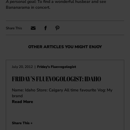
A personal goal
: To find a wonderful husbear and see
Bananarama in concert.
OTHER ARTICLES YOU MIGHT ENJOY
July 20, 2012
|
Friday's Fluevogologist
FRIDAY’S FLUEVOGOLOGIST: IDAHO
Name: Idaho Store: Calgary All time favourite Vog: My
brand
Read More
Share This +