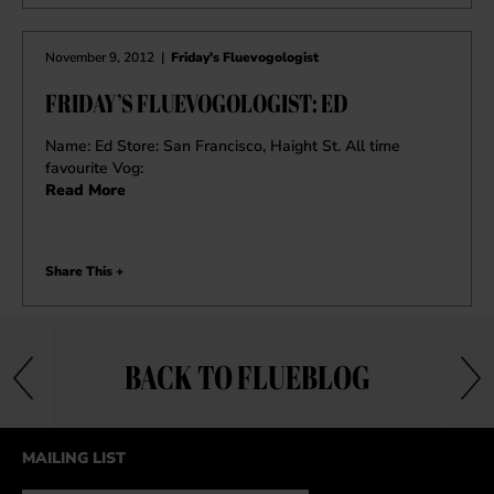
November 9, 2012
|
Friday's Fluevogologist
FRIDAY’S FLUEVOGOLOGIST: ED
Name: Ed Store: San Francisco, Haight St. All time
favourite Vog:
Read More
Share This +
BACK TO FLUEBLOG
MAILING LIST