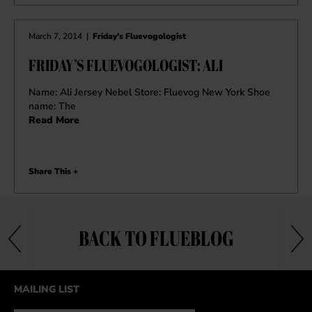
March 7, 2014
|
Friday's Fluevogologist
FRIDAY’S FLUEVOGOLOGIST: ALI
Name: Ali Jersey Nebel Store: Fluevog New York Shoe
name: The
Read More
Share This +
BACK TO FLUEBLOG
MAILING LIST