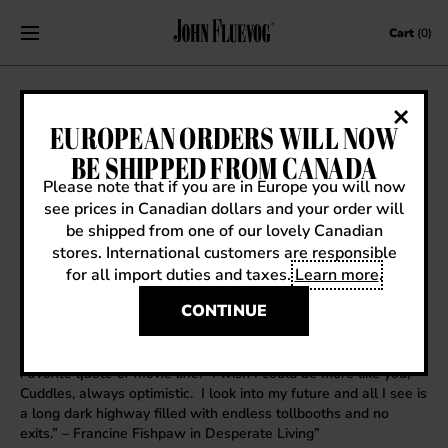
Skip to content
Cart
(0)
FRIDAY’S FLUEVOGOLOGIST: DENNY
EUROPEAN ORDERS WILL NOW
BE SHIPPED FROM CANADA
June 8, 2012
|
Friday's Fluevogologist
Please note that if you are in Europe you will now
see prices in Canadian dollars and your order will
be shipped from one of our lovely Canadian
stores. International customers are responsible
Name
: Denny
for all import duties and taxes.
Learn more
.
Store Manager
: Haight Street
All time favorite vog
: The silver glitter “Lady Miss Kier” Mega-
CONTINUE
Munster from the early 90’s
Favorite fairytale
: Edward Scissorhands
Favorite word
: Chauncey or Yentle
Favorite quote or movie line
: “I wish I could be more like you,
Cuddles, always optimistic. I look into my future and all I see is
a long dark highway filled with endless tollbooths and no
exits.” – Francine Fishpaw in Desperate Living”