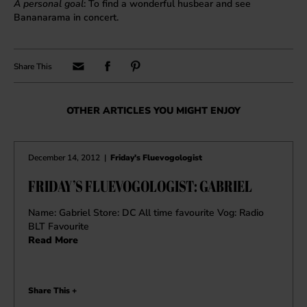
A personal goal
: To find a wonderful husbear and see
Bananarama in concert.
OTHER ARTICLES YOU MIGHT ENJOY
December 14, 2012
|
Friday's Fluevogologist
FRIDAY’S FLUEVOGOLOGIST: GABRIEL
Name: Gabriel Store: DC All time favourite Vog: Radio
BLT Favourite
Read More
Share This +