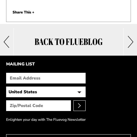
Share This +
BACK TO FLUEBLOG
MAILING LIST
Enlighten your day with The Fluevog Newsletter