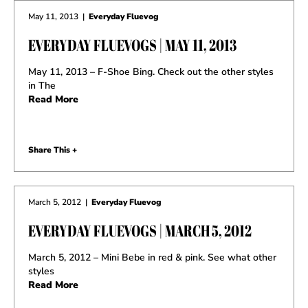
May 11, 2013
|
Everyday Fluevog
EVERYDAY FLUEVOGS | MAY 11, 2013
May 11, 2013 – F-Shoe Bing. Check out the other styles
in The
Read More
Share This +
March 5, 2012
|
Everyday Fluevog
EVERYDAY FLUEVOGS | MARCH 5, 2012
March 5, 2012 – Mini Bebe in red & pink. See what other
styles
Read More