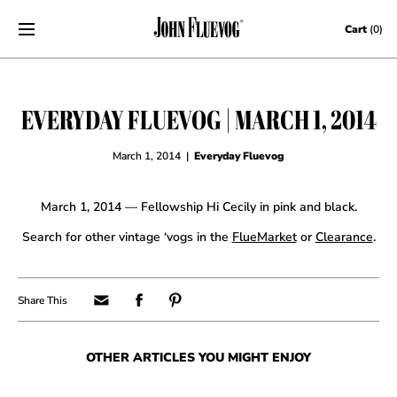
Skip to content
Cart
(0)
EVERYDAY FLUEVOG | MARCH 1, 2014
March 1, 2014
|
Everyday Fluevog
March 1, 2014 — Fellowship Hi Cecily in pink and black.
Search for other vintage ‘vogs in the
FlueMarket
or
Clearance
.
OTHER ARTICLES YOU MIGHT ENJOY