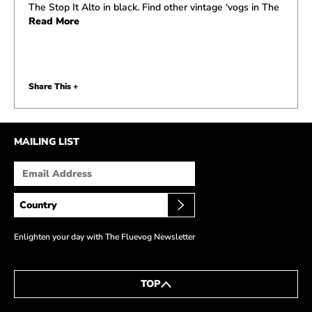
The Stop It Alto in black. Find other vintage ‘vogs in The
Read More
Share This +
MAILING LIST
Enlighten your day with The Fluevog Newsletter
TOP