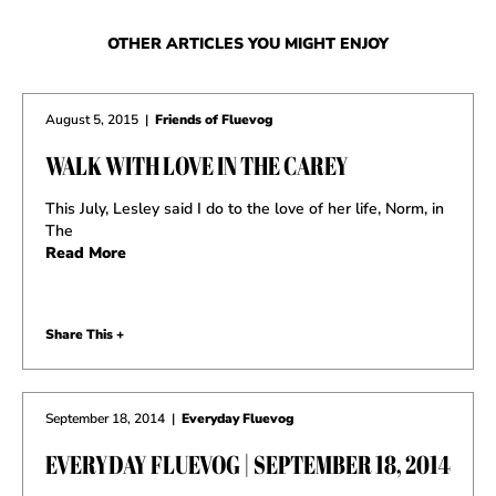
OTHER ARTICLES YOU MIGHT ENJOY
August 5, 2015
|
Friends of Fluevog
WALK WITH LOVE IN THE CAREY
This July, Lesley said I do to the love of her life, Norm, in
The
Read More
Share This +
September 18, 2014
|
Everyday Fluevog
EVERYDAY FLUEVOG | SEPTEMBER 18, 2014