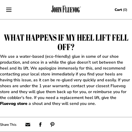
Skip to content
Cart
(0)
WHAT HAPPENS IF MY HEEL LIFT FELL
OFF?
We use a water-based (eco-friendly) glue in some of our shoe
production, and once in a while the glue doesn’t set between the
heel and its lift. We apologize immensely for this, and recommend
contacting your local store immediately if you find your heels are
having this issue, as it can be re-glued very quickly and easily. If your
shoes are under the 1 year warranty, contact your closest Fluevog
store and they will glue them back up for you, or reimburse you for
the cobbler’s fee. If you need a replacement heel lift, give the
Fluevog store
a shout and they will send you one.