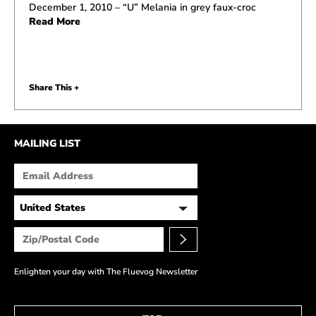
December 1, 2010 – “U” Melania in grey faux-croc
Read More
Share This +
MAILING LIST
Enlighten your day with The Fluevog Newsletter