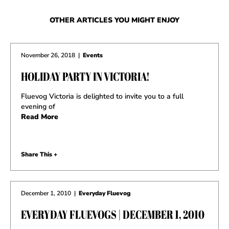
OTHER ARTICLES YOU MIGHT ENJOY
November 26, 2018
|
Events
HOLIDAY PARTY IN VICTORIA!
Fluevog Victoria is delighted to invite you to a full
evening of
Read More
Share This +
December 1, 2010
|
Everyday Fluevog
EVERYDAY FLUEVOGS | DECEMBER 1, 2010