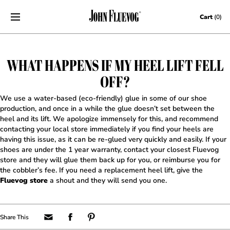
Skip to content
Cart
(0)
WHAT HAPPENS IF MY HEEL LIFT FELL
OFF?
We use a water-based (eco-friendly) glue in some of our shoe
production, and once in a while the glue doesn’t set between the
heel and its lift. We apologize immensely for this, and recommend
contacting your local store immediately if you find your heels are
having this issue, as it can be re-glued very quickly and easily. If your
shoes are under the 1 year warranty, contact your closest Fluevog
store and they will glue them back up for you, or reimburse you for
the cobbler’s fee. If you need a replacement heel lift, give the
Fluevog store
a shout and they will send you one.