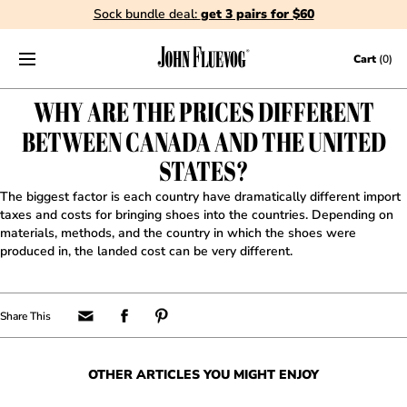
Sock bundle deal:
get 3 pairs for $60
Skip to content
Cart
(0)
WHY ARE THE PRICES DIFFERENT
BETWEEN CANADA AND THE UNITED
STATES?
The biggest factor is each country have dramatically different import
taxes and costs for bringing shoes into the countries. Depending on
materials, methods, and the country in which the shoes were
produced in, the landed cost can be very different.
OTHER ARTICLES YOU MIGHT ENJOY