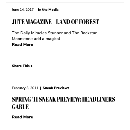
June 14, 2017
|
In the Media
JUTE MAGAZINE – LAND OF FOREST
The Daily Miracles Stunner and The Rockstar
Moonstone add a magical
Read More
Share This +
February 3, 2011
|
Sneak Previews
SPRING ’11 SNEAK PREVIEW: HEADLINERS
GABLE
Read More