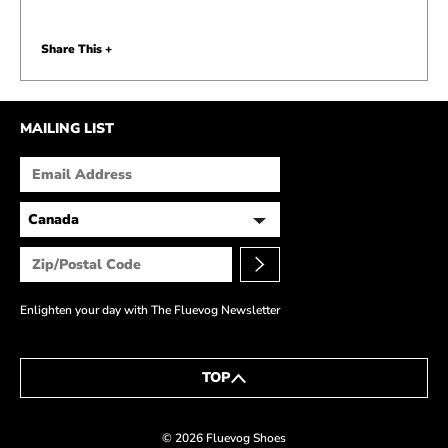
Share This +
MAILING LIST
Enlighten your day with The Fluevog Newsletter
TOP
BACK TO FLUEBLOG
© 2026 Fluevog Shoes