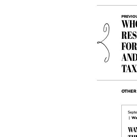
PREVIO
WHO
RES
FOR
AND
TAX
OTHER 
Septe
|
Wa
WA