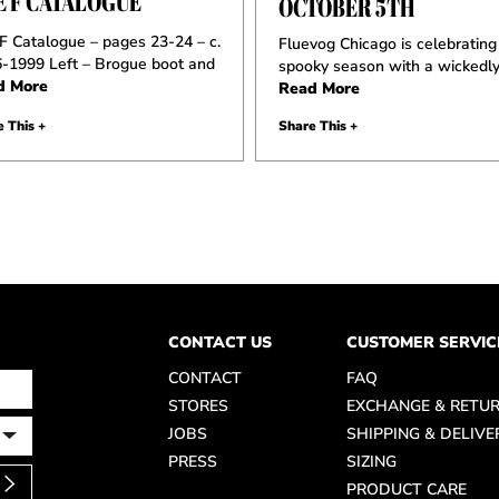
E F CATALOGUE
OCTOBER 5TH
F Catalogue – pages 23-24 – c.
Fluevog Chicago is celebrating
-1999 Left – Brogue boot and
spooky season with a wickedly
d More
Read More
 This +
Share This +
CONTACT US
CUSTOMER SERVIC
CONTACT
FAQ
STORES
EXCHANGE & RETU
JOBS
SHIPPING & DELIVE
PRESS
SIZING
PRODUCT CARE