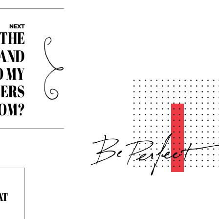
NEXT
 THE
 AND
O MY
ERS
ROM?
AT