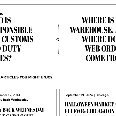
US
 IS
WHERE IS
PONSIBLE
WAREHOUSE,
 CUSTOMS
WHERE D
 DUTY
WEB ORD
ES?
COME F
ARTICLES YOU MIGHT ENJOY
mber 17, 2014
September 19, 2024
|
Chicago
y Back Wednesday
HALLOWEEN MARKET 
Y BACK WEDNESDAY |
FLUEVOG CHICAGO ON