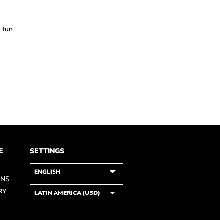
 fun
E
SETTINGS
RNS
RY