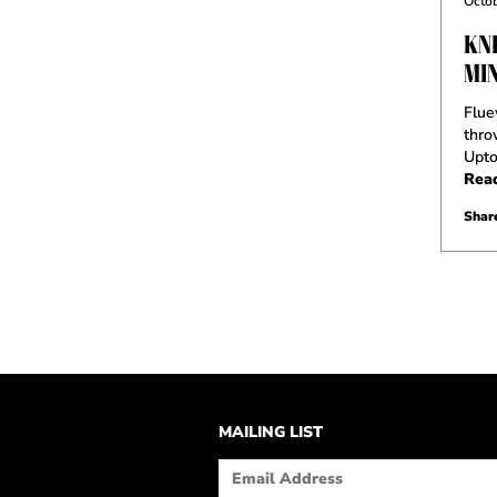
Octob
KNI
MI
Flue
thro
Upt
Rea
Share
MAILING LIST