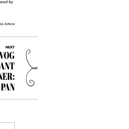
owed by
his Article
NEXT
EVOG
RANT
NER:
 PAN