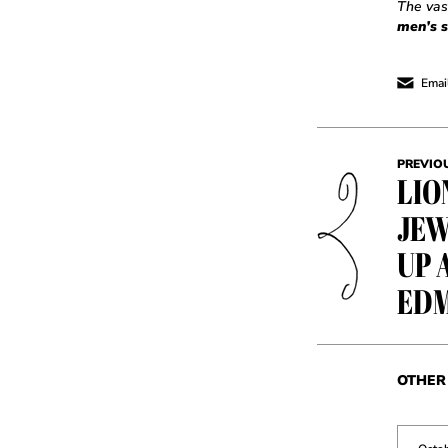
The vas
men’s s
Email
PREVIO
LIO
JEW
UP 
ED
OTHER 