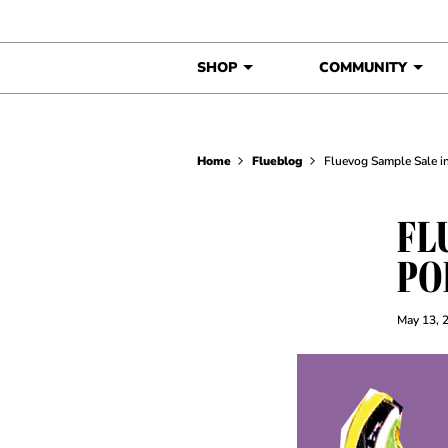
Skip to content
SHOP
COMMUNITY
Home
Flueblog
Fluevog Sample Sale in
FL
PO
May 13, 