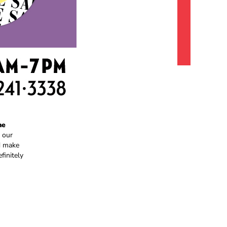
he
 our
nd make
finitely