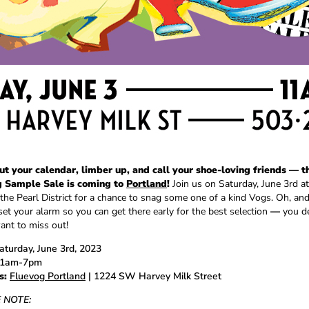
ut your calendar, limber up, and call your shoe-loving friends
— t
g Sample Sale is coming to
Portland
!
Join us on Saturday, June 3rd at
 the Pearl District for a chance to snag some one of a kind Vogs. Oh, a
set your alarm so you can get there early for the best selection
—
you de
ant to miss out!
turday, June 3rd, 2023
1am-7pm
s:
Fluevog Portland
| 1224 SW Harvey Milk Street
 NOTE: