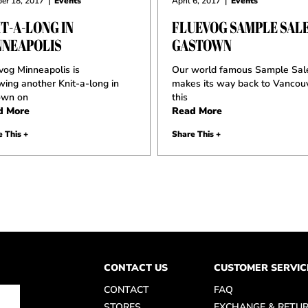
er 18, 2017
|
Events
April 6, 2017
|
Events
T-A-LONG IN
FLUEVOG SAMPLE SALE
NNEAPOLIS
GASTOWN
vog Minneapolis is
Our world famous Sample Sal
wing another Knit-a-long in
makes its way back to Vancou
own on
this
d More
Read More
 This +
Share This +
CONTACT US
CUSTOMER SERVIC
CONTACT
FAQ
STORES
EXCHANGE & RETU