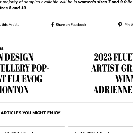
t majority of samples available will be in
women’s sizes 7 and 9
foll
izes 8 and 10
.
 this Article
Share on Facebook
Pin t
US
N DESIGN
2023 FLU
ELLERY POP-
ARTIST G
AT FLUEVOG
WIN
MONTON
ADRIENNE
ARTICLES YOU MIGHT ENJOY