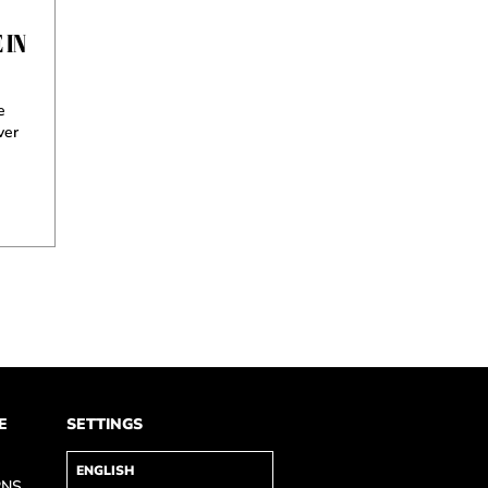
 IN
e
ver
E
SETTINGS
RNS