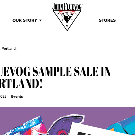
OUR STORY
STORES
 Portland!
UEVOG SAMPLE SALE IN
RTLAND!
2023
|
Events