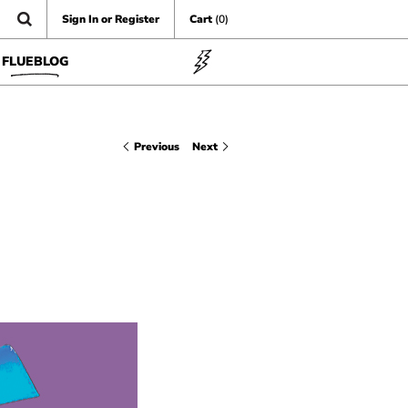
Sign In or Register
Cart
(0)
FLUEBLOG
Previous
Next