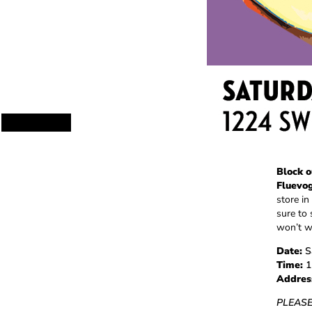
Block o
Fluevo
store in
sure to 
won’t w
Date:
Sa
Time:
1
Addres
PLEASE