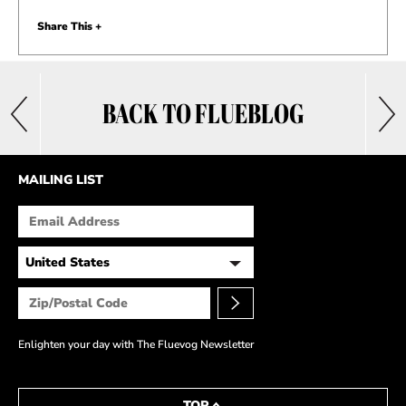
Share This +
BACK TO FLUEBLOG
MAILING LIST
Enlighten your day with The Fluevog Newsletter
TOP