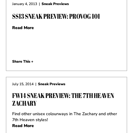
January 4, 2013
|
Sneak Previews
SS13 SNEAK PREVIEW: PROVOG 101
Read More
Share This +
July 15, 2014
|
Sneak Previews
FW14 SNEAK PREVIEW: THE 7TH HEAVEN
ZACHARY
Find other unisex colourways in The Zachary and other
7th Heaven styles!
Read More