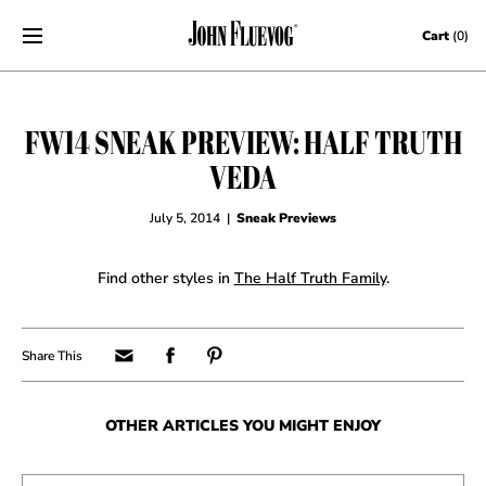
Skip to content
Cart
(0)
FW14 SNEAK PREVIEW: HALF TRUTH
VEDA
July 5, 2014
|
Sneak Previews
Find other styles in
The Half Truth Family
.
OTHER ARTICLES YOU MIGHT ENJOY