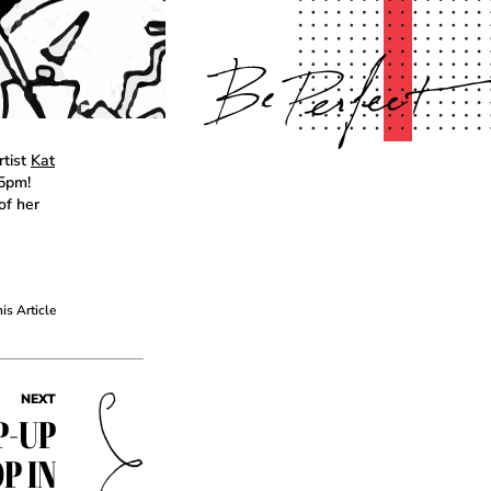
rtist
Kat
-5pm!
of her
his Article
NEXT
P-UP
P IN