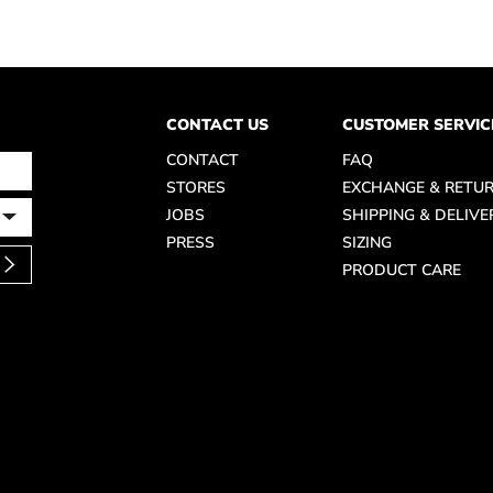
CONTACT US
CUSTOMER SERVIC
CONTACT
FAQ
STORES
EXCHANGE & RETU
JOBS
SHIPPING & DELIVE
PRESS
SIZING
PRODUCT CARE