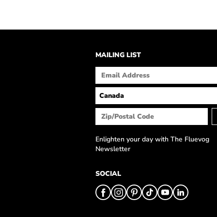
MAILING LIST
Enlighten your day with The Fluevog
Newsletter
SOCIAL