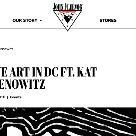
OUR STORY
STORES
Brenowitz
E ART IN DC FT. KAT
ENOWITZ
018
|
Events