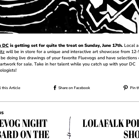
g DC
is getting set for quite the treat on Sunday, June 17th.
Local a
itz
will be in store for a unique and interactive art showcase from 12
 be doing live drawings of your favorite Fluevogs and have selections 
 artwork for sale. Take in her talent while you catch up with your DC
ologists!
 this Article
Share on Facebook
Pin t
US
EVOG NIGHT
LOLAFALK PO
BARD ON THE
SHO