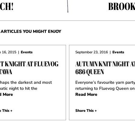
CH!
BROOK
ARTICLES YOU MIGHT ENJOY
 16, 2015
|
Events
September 23, 2016
|
Events
IT KNIGHT AT FLUEVOG
AUTUMN KNIT NIGHT A
TAWA
686 QUEEN
aps the darkest and most
Everyone’s favourite yarn party
atic night to hit the
returning to Fluevog Queen on
d More
Read More
 This +
Share This +