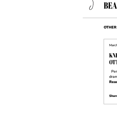
BEA
OTHER 
March
KN
OT
Perh
dram
Rea
Share