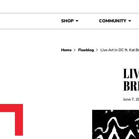
Skip to content
SHOP
COMMUNITY
Home
Flueblog
Live Art in DC ft. Kat 
LIV
BR
June 7, 2