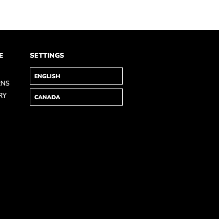
E
SETTINGS
RNS
RY