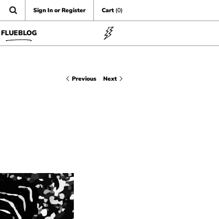
Sign In or Register
Cart
(0)
FLUEBLOG
Previous
Next