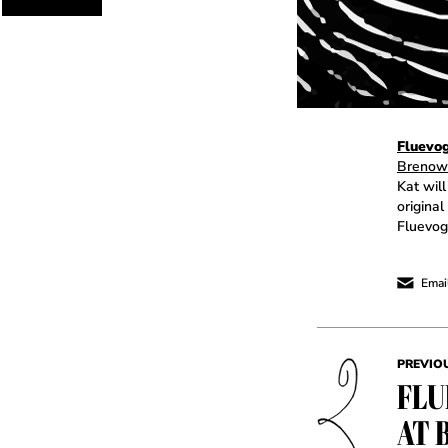
Fluevo
Brenow
Kat will
original
Fluevog
Email
PREVIO
FLU
AT 