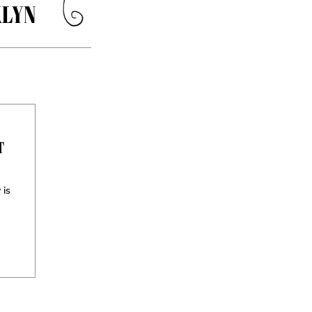
LYN
T
 is