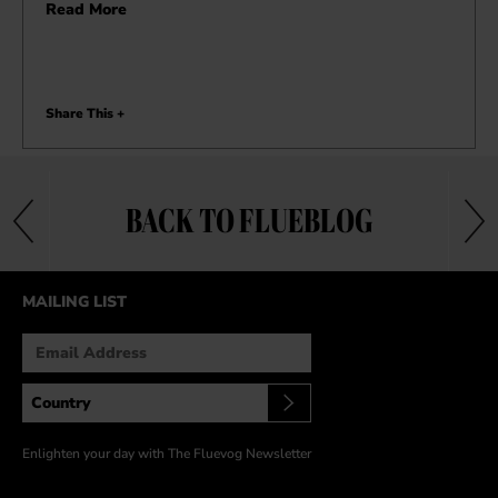
Read More
Share This +
BACK TO FLUEBLOG
MAILING LIST
Enlighten your day with The Fluevog Newsletter