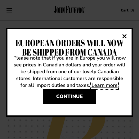
Skip to content
Cart
(0)
REDUCE, REUSE, RECYCLED SOLES: A
EUROPEAN ORDERS WILL NOW
BIT ABOUT OUR (CARBON)
BE SHIPPED FROM CANADA
FOOTPRINT
Please note that if you are in Europe you will now
see prices in Canadian dollars and your order will
January 12, 2021
|
How it's Made
be shipped from one of our lovely Canadian
stores. International customers are responsible
for all import duties and taxes.
Learn more
.
CONTINUE