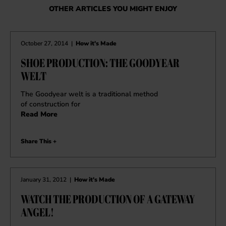
OTHER ARTICLES YOU MIGHT ENJOY
October 27, 2014
|
How it's Made
SHOE PRODUCTION: THE GOODYEAR
WELT
The Goodyear welt is a traditional method
of construction for
Read More
Share This +
January 31, 2012
|
How it's Made
WATCH THE PRODUCTION OF A GATEWAY
ANGEL!