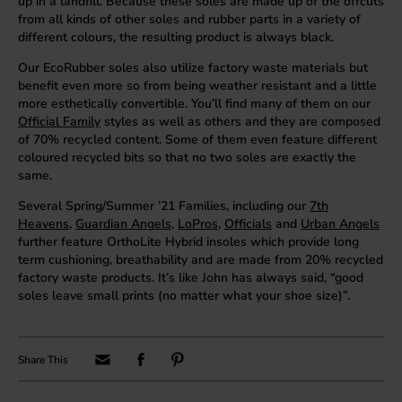
up in a landfill. Because these soles are made up of the offcuts
from all kinds of other soles and rubber parts in a variety of
different colours, the resulting product is always black.
Our EcoRubber soles also utilize factory waste materials but
benefit even more so from being weather resistant and a little
more esthetically convertible. You’ll find many of them on our
Official Family
styles as well as others and they are composed
of 70% recycled content. Some of them even feature different
coloured recycled bits so that no two soles are exactly the
same.
Several Spring/Summer ’21 Families, including our
7th
Heavens
,
Guardian Angels
,
LoPros
,
Officials
and
Urban Angels
further feature OrthoLite Hybrid insoles which provide long
term cushioning, breathability and are made from 20% recycled
factory waste products. It’s like John has always said, “good
soles leave small prints (no matter what your shoe size)”.