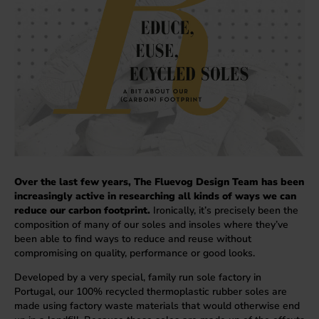
Over the last few years, The Fluevog Design Team has been
increasingly active in researching all kinds of ways we can
reduce our carbon footprint.
Ironically, it’s precisely been the
composition of many of our soles and insoles where they’ve
been able to find ways to reduce and reuse without
compromising on quality, performance or good looks.
Developed by a very special, family run sole factory in
Portugal, our 100% recycled thermoplastic rubber soles are
made using factory waste materials that would otherwise end