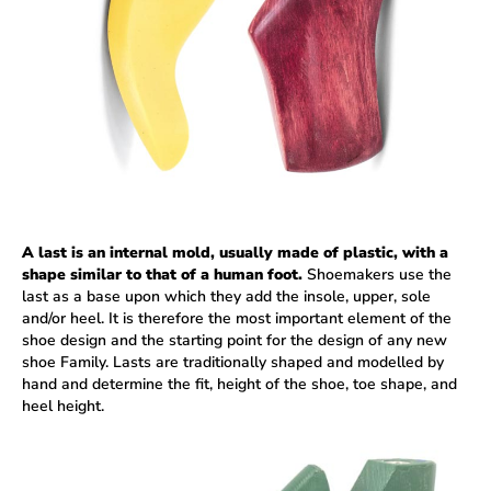
A last is an internal mold, usually made of plastic, with a
shape similar to that of a human foot.
Shoemakers use the
last as a base upon which they add the insole, upper, sole
and/or heel. It is therefore the most important element of the
shoe design and the starting point for the design of any new
shoe Family. Lasts are traditionally shaped and modelled by
hand and determine the fit, height of the shoe, toe shape, and
heel height.