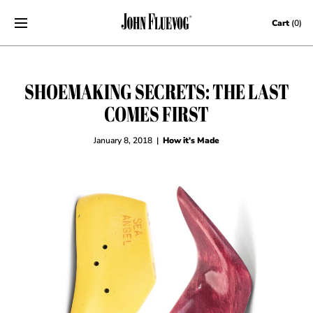
Skip to content
Cart
(0)
SHOEMAKING SECRETS: THE LAST
COMES FIRST
January 8, 2018
|
How it's Made