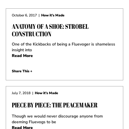
October 6, 2017
|
How it's Made
ANATOMY OF A SHOE: STROBEL
CONSTRUCTION
One of the Kickbacks of being a Fluevoger is shameless
insight into
Read More
Share This +
July 7, 2018
|
How it's Made
PIECE BY PIECE: THE PEACEMAKER
Though we would never discourage anyone from
deeming Fluevogs to be
Read More