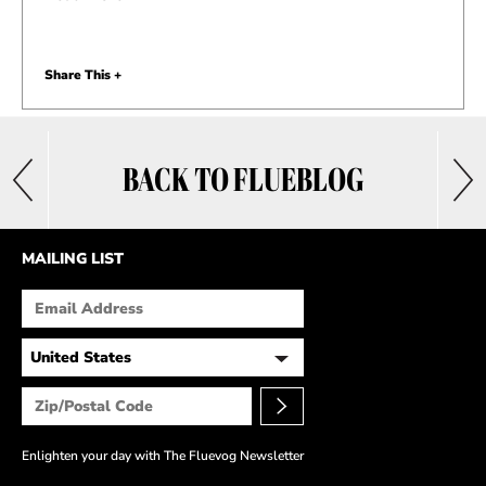
Share This +
BACK TO FLUEBLOG
MAILING LIST
Enlighten your day with The Fluevog Newsletter