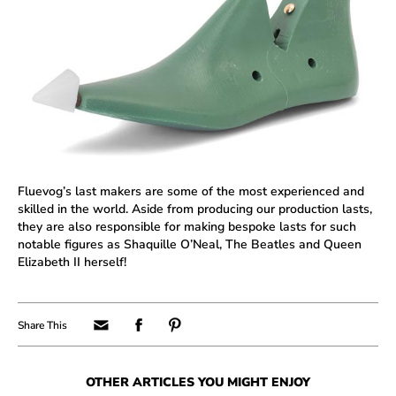
Fluevog’s last makers are some of the most experienced and
skilled in the world. Aside from producing our production lasts,
they are also responsible for making bespoke lasts for such
notable figures as Shaquille O’Neal, The Beatles and Queen
Elizabeth II herself!
OTHER ARTICLES YOU MIGHT ENJOY