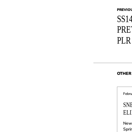
PREVIO
SS1
PRE
PLR
OTHER 
Febru
SN
ELI
New 
Spri