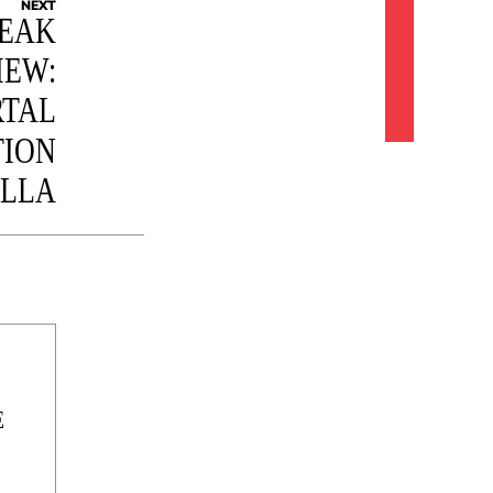
NEXT
NEAK
IEW:
TAL
TION
ILLA
E