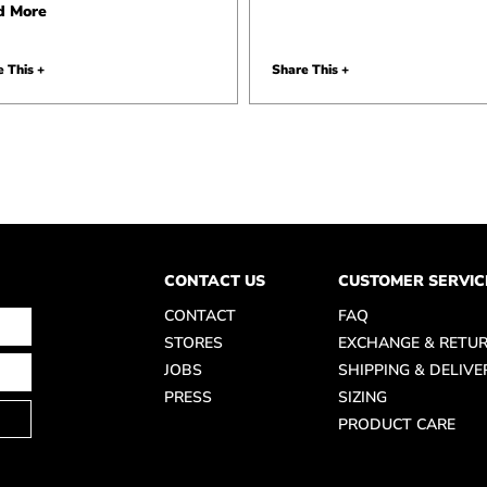
d More
 This +
Share This +
CONTACT US
CUSTOMER SERVIC
CONTACT
FAQ
STORES
EXCHANGE & RETU
JOBS
SHIPPING & DELIVE
PRESS
SIZING
PRODUCT CARE