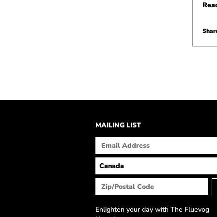
Rea
Share
MAILING LIST
Enlighten your day with The Fluevog