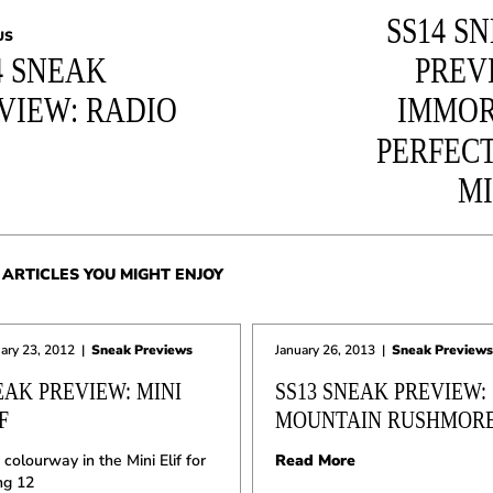
SS14 S
US
4 SNEAK
PREV
VIEW: RADIO
IMMOR
PERFEC
M
ARTICLES YOU MIGHT ENJOY
ary 23, 2012
|
Sneak Previews
January 26, 2013
|
Sneak Previews
EAK PREVIEW: MINI
SS13 SNEAK PREVIEW:
F
MOUNTAIN RUSHMOR
colourway in the Mini Elif for
Read More
ng 12