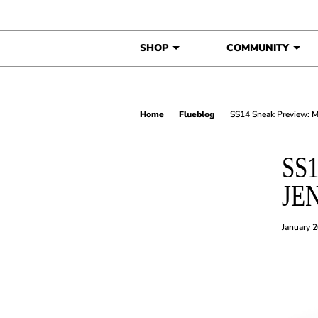
Skip to content
SHOP
COMMUNITY
Home
Flueblog
SS14 Sneak Preview: 
SS
JE
January 