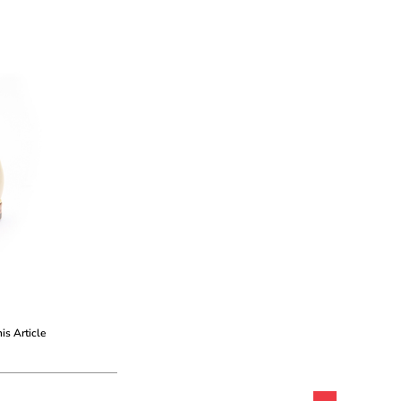
his Article