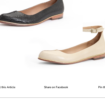
 this Article
Share on Facebook
Pin t