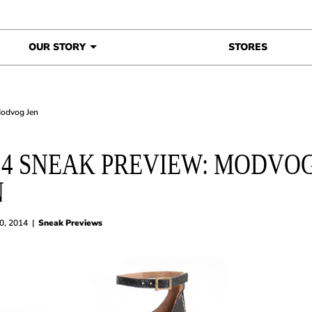
OUR STORY
STORES
Modvog Jen
14 SNEAK PREVIEW: MODVO
N
20, 2014
|
Sneak Previews