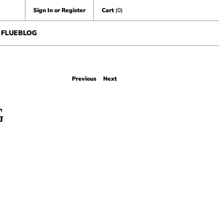
Sign In or Register
Cart
(0)
FLUEBLOG
Previous
Next
G