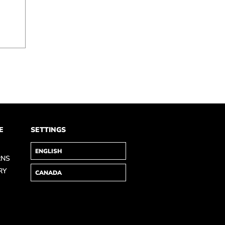
E
SETTINGS
RNS
RY