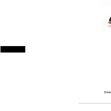
Email