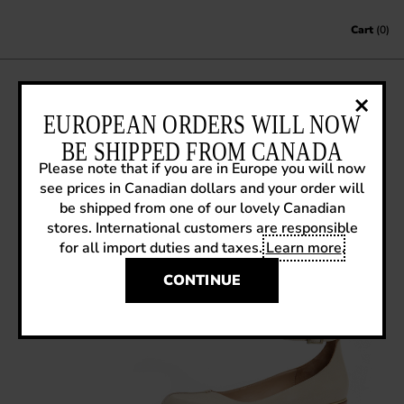
Skip to content
Cart
(0)
SS14 SNEAK PREVIEW: MODVOG JEN
EUROPEAN ORDERS WILL NOW
BE SHIPPED FROM CANADA
January 20, 2014
|
Sneak Previews
Please note that if you are in Europe you will now
see prices in Canadian dollars and your order will
be shipped from one of our lovely Canadian
stores. International customers are responsible
for all import duties and taxes.
Learn more
.
CONTINUE