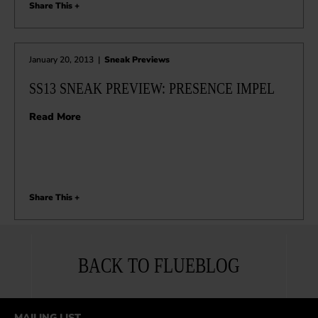
Share This +
January 20, 2013
|
Sneak Previews
SS13 SNEAK PREVIEW: PRESENCE IMPEL
Read More
Share This +
BACK TO FLUEBLOG
MAILING LIST