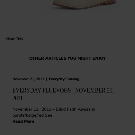
OTHER ARTICLES YOU MIGHT ENJOY
November 21, 2011
|
Everyday Fluevog
EVERYDAY FLUEVOGS | NOVEMBER 21,
2011
November 11, 2011 – Blind Faith Alyssa in
purple/beige/red See
Read More