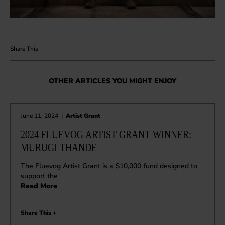
OTHER ARTICLES YOU MIGHT ENJOY
June 11, 2024
|
Artist Grant
2024 FLUEVOG ARTIST GRANT WINNER:
MURUGI THANDE
The Fluevog Artist Grant is a $10,000 fund designed to
support the
Read More
Share This +