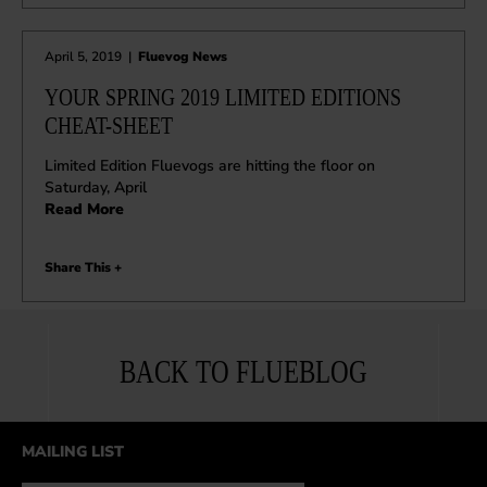
April 5, 2019
|
Fluevog News
YOUR SPRING 2019 LIMITED EDITIONS
CHEAT-SHEET
Limited Edition Fluevogs are hitting the floor on
Saturday, April
Read More
Share This +
BACK TO FLUEBLOG
MAILING LIST