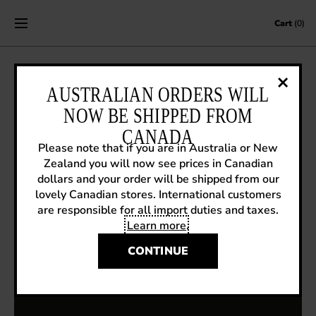
Skip to content
Cart
(0)
AUSTRALIAN ORDERS WILL
STREETVOGS IN VICTORIA, BC
NOW BE SHIPPED FROM
June 16, 2017
|
Fluevog News
CANADA
Please note that if you are in Australia or New
Zealand you will now see prices in Canadian
dollars and your order will be shipped from our
lovely Canadian stores. International customers
are responsible for all import duties and taxes.
Learn more
.
CONTINUE