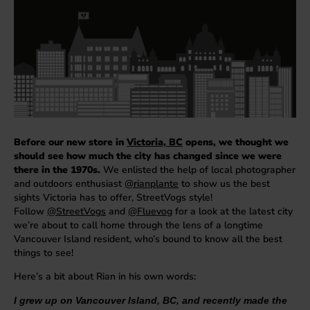
Before our new store in
Victoria, BC
opens, we thought we
should see how much the city has changed since we were
there in the 1970s.
We enlisted the help of local photographer
and outdoors enthusiast
@rianplante
to show us the best
sights Victoria has to offer, StreetVogs style!
Follow
@StreetVogs
and
@Fluevog
for a look at the latest city
we’re about to call home through the lens of a longtime
Vancouver Island resident, who’s bound to know all the best
things to see!
Here’s a bit about Rian in his own words:
I grew up on Vancouver Island, BC, and recently made the