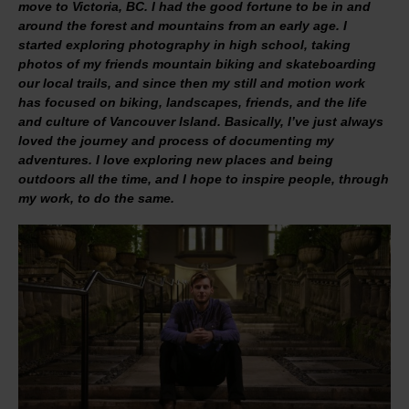
move to Victoria, BC. I had the good fortune to be in and
around the forest and mountains from an early age. I
started exploring photography in high school, taking
photos of my friends mountain biking and skateboarding
our local trails, and since then my still and motion work
has focused on biking, landscapes, friends, and the life
and culture of Vancouver Island. Basically, I’ve just always
loved the journey and process of documenting my
adventures. I love exploring new places and being
outdoors all the time, and I hope to inspire people, through
my work, to do the same.