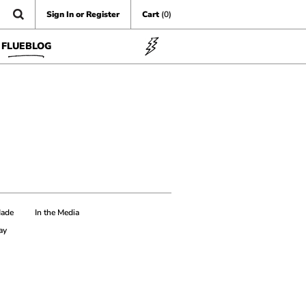
Sign In or Register
Cart
(0)
FLUEBLOG
Made
In the Media
ay