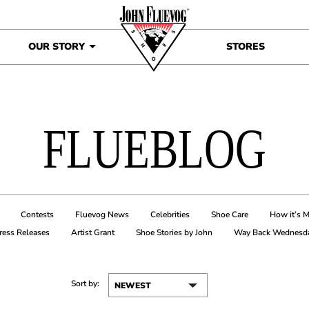
OUR STORY
STORES
FLUEBLOG
Contests
Fluevog News
Celebrities
Shoe Care
How it’s 
ress Releases
Artist Grant
Shoe Stories by John
Way Back Wednesd
Sort by: