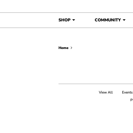
Skip to content
SHOP
COMMUNITY
Home
View All
Events
P