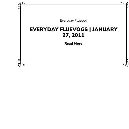
Everyday Fluevog
EVERYDAY FLUEVOGS | JANUARY
27, 2011
Read More