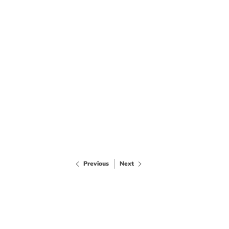
Previous
Next