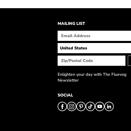
MAILING LIST
Enlighten your day with The Fluevog
Newsletter
SOCIAL