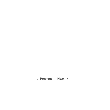
Previous
Next