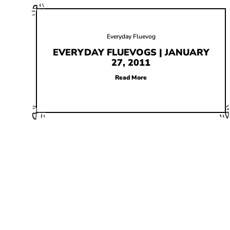
Everyday Fluevog
EVERYDAY FLUEVOGS | JANUARY
27, 2011
Read More