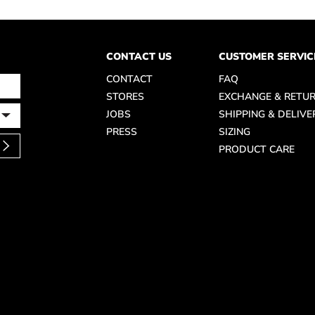
CONTACT US
CUSTOMER SERVIC
CONTACT
FAQ
STORES
EXCHANGE & RETU
JOBS
SHIPPING & DELIVE
PRESS
SIZING
PRODUCT CARE