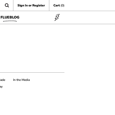
Sign In or Register
Cart
(0)
FLUEBLOG
Made
In the Media
ay