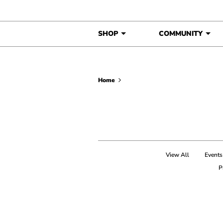
Skip to content
SHOP
COMMUNITY
Home
View All
Events
P