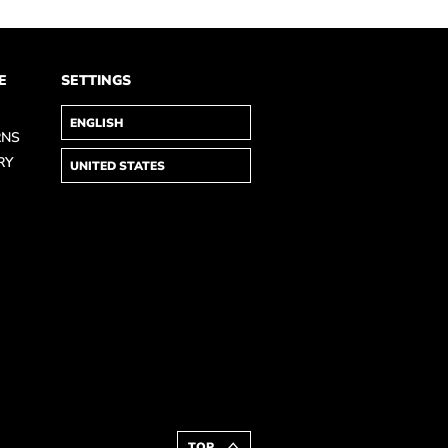
E
SETTINGS
RNS
RY
TOP