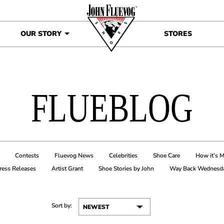
OUR STORY
STORES
FLUEBLOG
Contests
Fluevog News
Celebrities
Shoe Care
How it’s 
ress Releases
Artist Grant
Shoe Stories by John
Way Back Wednesd
Sort by: