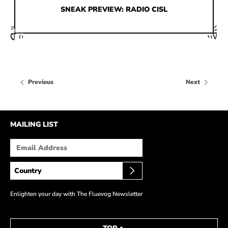
HOW IT’S MADE
SNEAK PREVIEW: RADIO CISL
IN THE MEDIA
PRESS RELEASES
ARTIST GRANT
Previous
Next
SHOE STORIES BY JOHN
WAY BACK WEDNESDAY
MAILING LIST
Enlighten your day with The Fluevog Newsletter