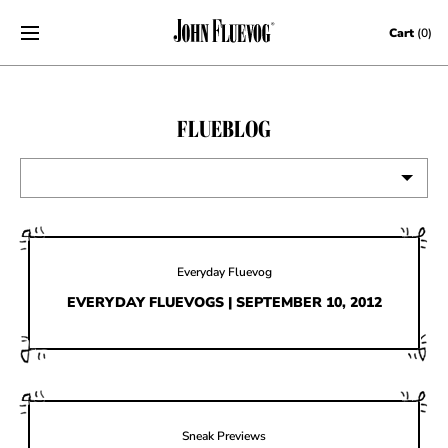
Skip to content
Cart
(0)
FLUEBLOG
VIEW ALL
EVENTS
Everyday Fluevog
CONTESTS
EVERYDAY FLUEVOGS | SEPTEMBER 10, 2012
FLUEVOG NEWS
CELEBRITIES
SHOE CARE
Sneak Previews